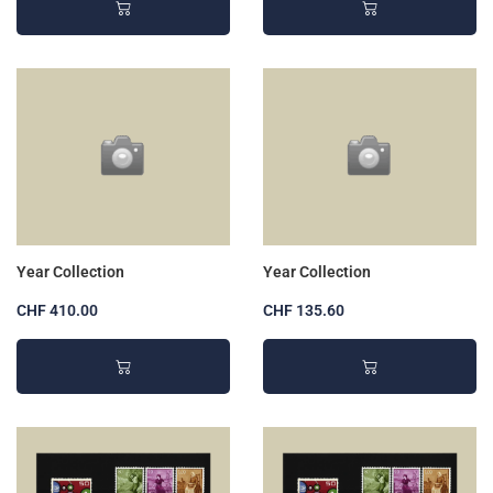
Year Collection
Year Collection
CHF 410.00
CHF 135.60