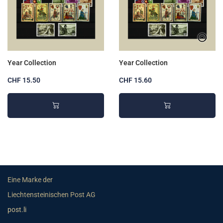
Year Collection
Year Collection
CHF 15.50
CHF 15.60
Eine Marke der
Liechtensteinischen Post AG
post.li