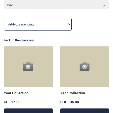
Year
back to the overview
Year Collection
Year Collection
CHF 75.00
CHF 135.00