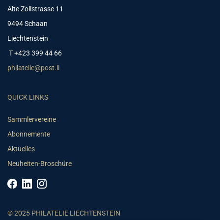
Alte Zollstrasse 11
9494 Schaan
Liechtenstein
T +423 399 44 66
philatelie@post.li
QUICK LINKS
Sammlervereine
Abonnemente
Aktuelles
Neuheiten-Broschüre
© 2025 PHILATELIE LIECHTENSTEIN