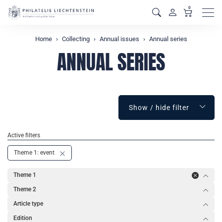
0
Men
Home
Collecting
Annual issues
Annual series
ANNUAL SERIES
Show / hide filter
Active filters
Theme 1: event
Theme 1
Theme 2
Article type
Edition