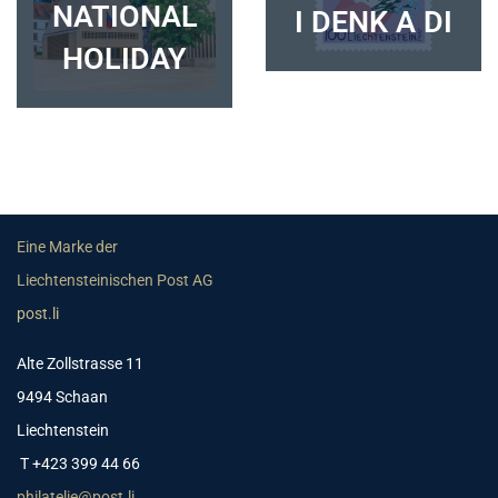
NATIONAL
I DENK A DI
HOLIDAY
Eine Marke der
Liechtensteinischen Post AG
post.li
Alte Zollstrasse 11
9494 Schaan
Liechtenstein
T +423 399 44 66
philatelie@post.li