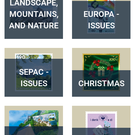
LANDSCAPE,
MOUNTAINS,
EUROPA -
AND NATURE
ISSUES
SEPAC -
ISSUES
CHRISTMAS