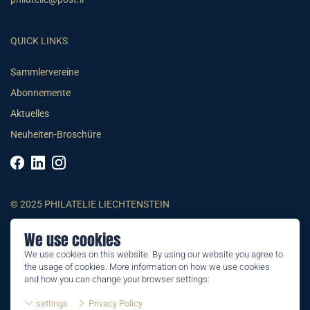
QUICK LINKS
Sammlervereine
Abonnemente
Aktuelles
Neuheiten-Broschüre
© 2025 PHILATELIE LIECHTENSTEIN
We use cookies
AGB
We use cookies on this website. By using our website you agree to
Impressum
the usage of cookies. More information on how we use cookies
Datenschutzerklärung
and how you can change your browser settings:
settings
Privacy Policy