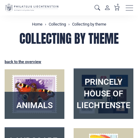
0
Men
Home
Collecting
Collecting by theme
COLLECTING BY THEME
back to the overview
PRINCELY
HOUSE OF
ANIMALS
LIECHTENSTEI