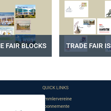
E FAIR BLOCKS
TRADE FAIR I
QUICK LINKS
Sammlervereine
Abonnemente