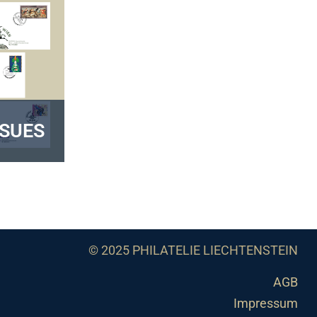
SSUES
© 2025 PHILATELIE LIECHTENSTEIN
AGB
Impressum