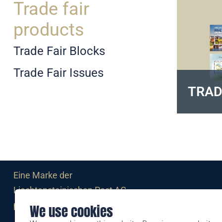
Trade fair
products
Trade Fair Blocks
Trade Fair Issues
TRAD
Eine Marke der
Liechtensteinischen Post AG
post.li
We use cookies