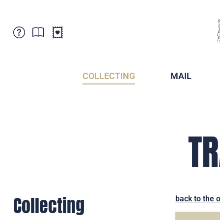
Customer Service
News
Points of Sale
Subscriptions
COLLECTING
MAIL
Newsletter
Brochures
Brochures - Archive
Liechtenstein Postal Museum
Stamps - Archive
Liechtenstein Collectors Clubs
TR
Press / Media
Crypto Stamps
Principality of Liechtenstein
Postcrossing
Stamp Manager
Collecting
back to the 