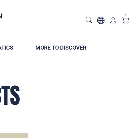
0
TICS
MORE TO DISCOVER
CTS