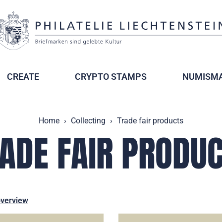
CREATE
CRYPTO STAMPS
NUMISMA
Home
Collecting
Trade fair products
ADE FAIR PRODU
overview