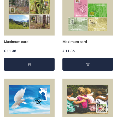
Maximum card
Maximum card
€ 11.36
€ 11.36