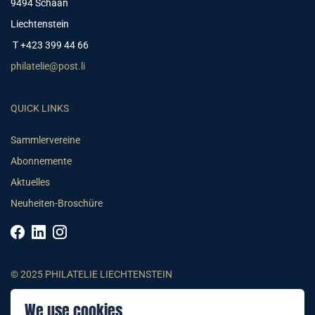
9494 Schaan
Liechtenstein
T +423 399 44 66
philatelie@post.li
QUICK LINKS
Sammlervereine
Abonnemente
Aktuelles
Neuheiten-Broschüre
© 2025 PHILATELIE LIECHTENSTEIN
We use cookies
AGB