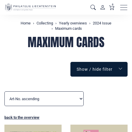
0
Men
Home
Collecting
Yearly overviews
2024 Issue
Maximum cards
MAXIMUM CARDS
Show / hide filter
back to the overview