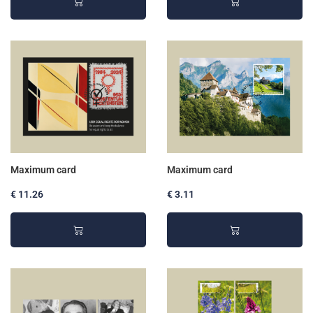
Maximum card
Maximum card
€ 11.26
€ 3.11