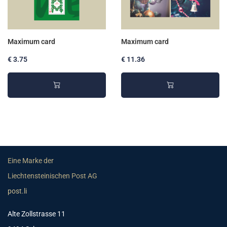
Maximum card
Maximum card
€ 3.75
€ 11.36
Eine Marke der
Liechtensteinischen Post AG
post.li
Alte Zollstrasse 11