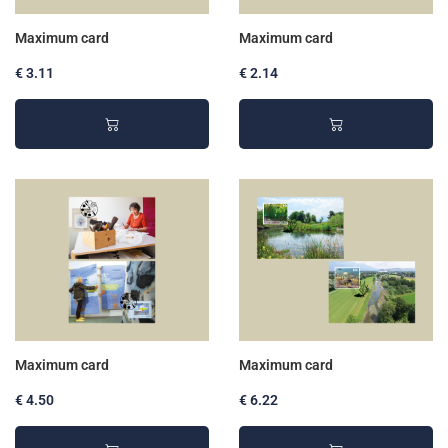
Maximum card
Maximum card
€ 3.11
€ 2.14
Maximum card
Maximum card
€ 4.50
€ 6.22