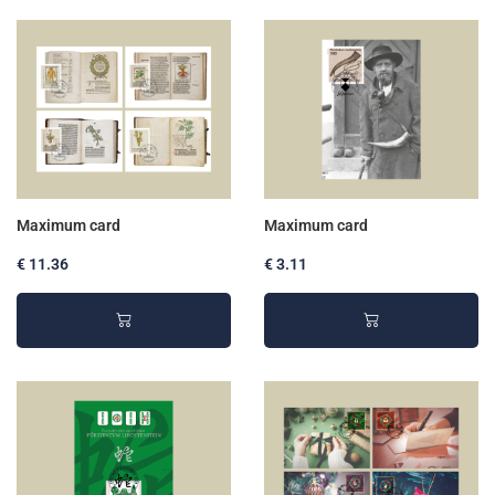
Maximum card
Maximum card
€ 11.36
€ 3.11