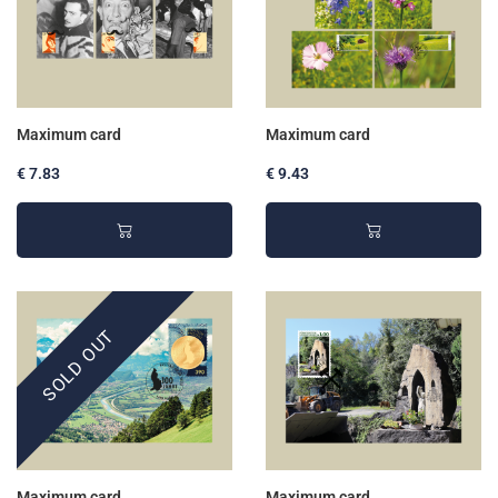
Maximum card
Maximum card
€ 7.83
€ 9.43
SOLD OUT
Maximum card
Maximum card