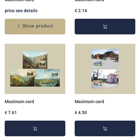
price see details
€ 2.14
Show product
Maximum card
Maximum card
€ 7.61
€ 4.50