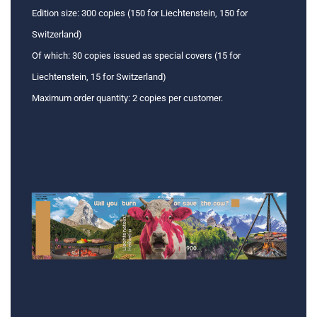
Edition size: 300 copies (150 for Liechtenstein, 150 for
Switzerland)
Of which: 30 copies issued as special covers (15 for
Liechtenstein, 15 for Switzerland)
Maximum order quantity: 2 copies per customer.