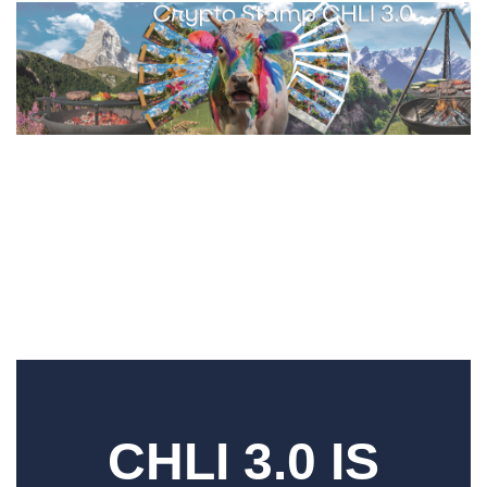
CHLI 3.0 IS