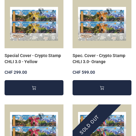
Special Cover - Crypto Stamp
Spec. Cover - Crypto Stamp
CHLI 3.0 - Yellow
CHLI 3.0- Orange
CHF 299.00
CHF 599.00
SOLD OUT