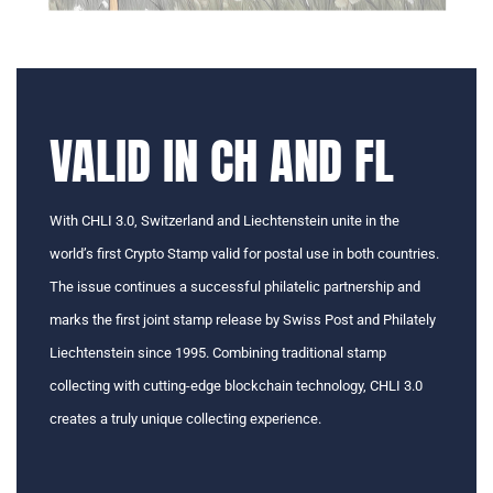
VALID IN CH AND FL
With CHLI 3.0, Switzerland and Liechtenstein unite in the
world’s first Crypto Stamp valid for postal use in both countries.
The issue continues a successful philatelic partnership and
marks the first joint stamp release by Swiss Post and Philately
Liechtenstein since 1995. Combining traditional stamp
collecting with cutting-edge blockchain technology, CHLI 3.0
creates a truly unique collecting experience.