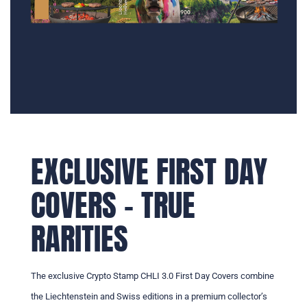
EXCLUSIVE FIRST DAY
COVERS – TRUE
RARITIES
The exclusive Crypto Stamp CHLI 3.0 First Day Covers combine
the Liechtenstein and Swiss editions in a premium collector’s