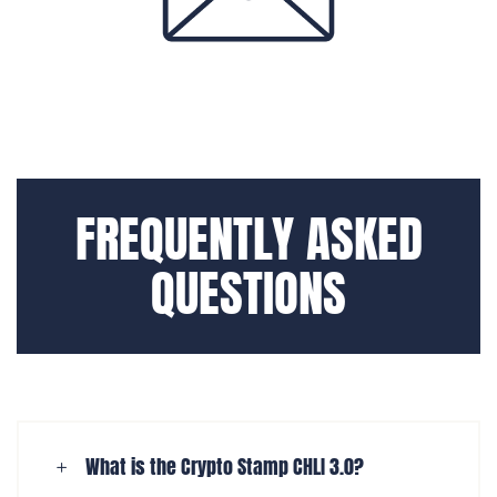
FREQUENTLY ASKED
QUESTIONS
What is the Crypto Stamp CHLI 3.0?