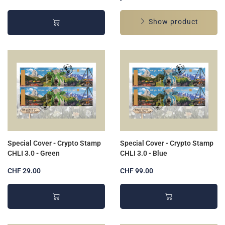
Show product
Special Cover - Crypto Stamp
Special Cover - Crypto Stamp
CHLI 3.0 - Green
CHLI 3.0 - Blue
CHF 29.00
CHF 99.00