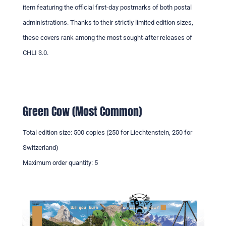
item featuring the official first-day postmarks of both postal
administrations. Thanks to their strictly limited edition sizes,
these covers rank among the most sought-after releases of
CHLI 3.0.
Green Cow (Most Common)
Total edition size: 500 copies (250 for Liechtenstein, 250 for
Switzerland)
Maximum order quantity: 5