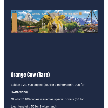
Orange Cow (Rare)
Edition size: 600 copies (300 for Liechtenstein, 300 for
Switzerland)
Of which: 100 copies issued as special covers (50 for
Liechtenstein, 50 for Switzerland)