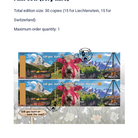
Total edition size: 30 copies (15 for Liechtenstein, 15 for
Switzerland)
Maximum order quantity: 1