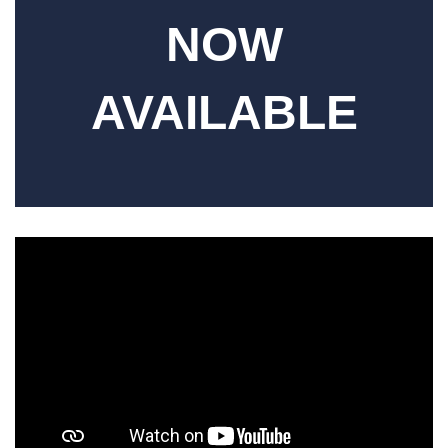
NOW
AVAILABLE