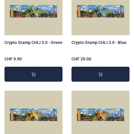
Crypto Stamp CHLI 3.0 - Green
Crypto Stamp CHLI 3.0 - Blue
CHF 9.90
CHF 29.00