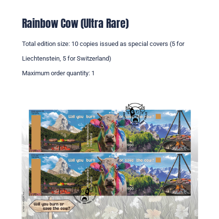
Rainbow Cow (Ultra Rare)
Total edition size: 10 copies issued as special covers (5 for
Liechtenstein, 5 for Switzerland)
Maximum order quantity: 1