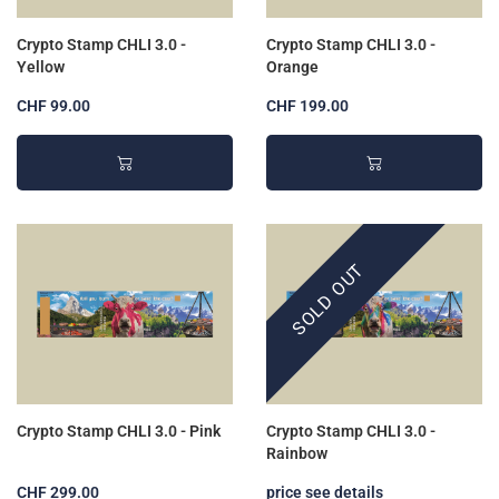
Crypto Stamp CHLI 3.0 -
Crypto Stamp CHLI 3.0 -
Yellow
Orange
CHF 99.00
CHF 199.00
SOLD OUT
Crypto Stamp CHLI 3.0 - Pink
Crypto Stamp CHLI 3.0 -
Rainbow
CHF 299.00
price see details