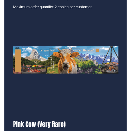
Maximum order quantity: 2 copies per customer.
Pink Cow (Very Rare)