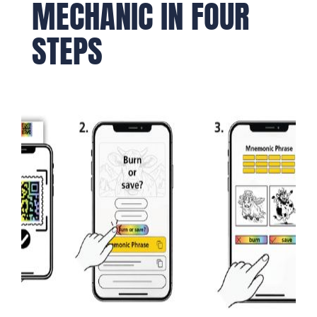
MECHANIC IN FOUR
STEPS