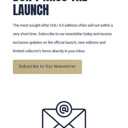
LAUNCH
The most sought-after CHLI 3.0 editions often sell out within a
very short time. Subscribe to our newsletter today and receive
exclusive updates on the official launch, new editions and
limited collector’s items directly in your inbox.
Subscribe to Our Newsletter