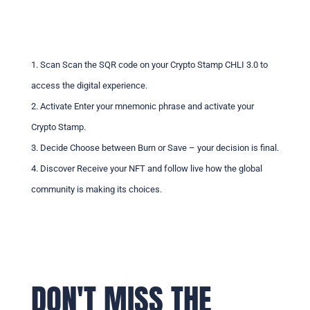
1. Scan Scan the SQR code on your Crypto Stamp CHLI 3.0 to
access the digital experience.
2. Activate Enter your mnemonic phrase and activate your
Crypto Stamp.
3. Decide Choose between Burn or Save – your decision is final.
4. Discover Receive your NFT and follow live how the global
community is making its choices.
DON'T MISS THE