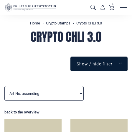
0
Men
Home
Crypto Stamps
Crypto CHLI 3.0
CRYPTO CHLI 3.0
Show / hide filter
back to the overview