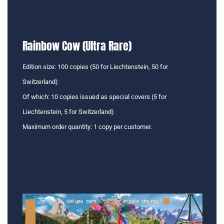
Rainbow Cow (Ultra Rare)
Edition size: 100 copies (50 for Liechtenstein, 50 for
Switzerland)
Of which: 10 copies issued as special covers (5 for
Liechtenstein, 5 for Switzerland)
Maximum order quantity: 1 copy per customer.