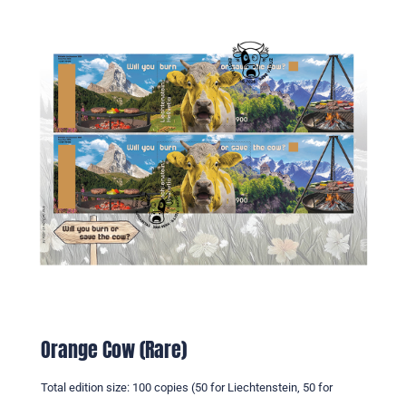
Orange Cow (Rare)
Total edition size: 100 copies (50 for Liechtenstein, 50 for