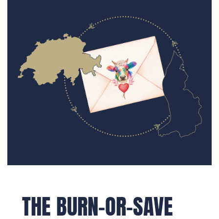
THE BURN-OR-SAVE