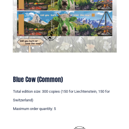
Blue Cow (Common)
Total edition size: 300 copies (150 for Liechtenstein, 150 for
Switzerland)
Maximum order quantity: 5