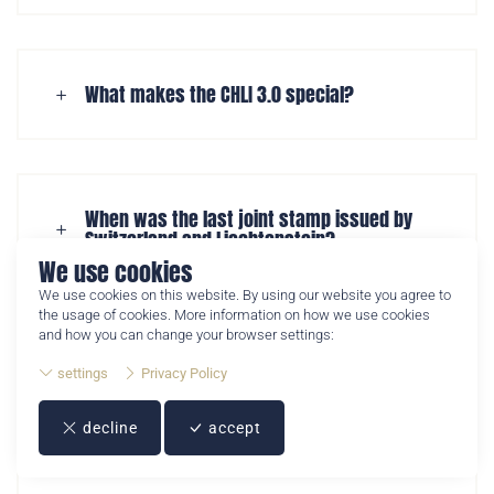
The Crypto Stamp CHLI 3.0 is the third joint crypto stamp
What makes the CHLI 3.0 special?
issued by Swiss Post and Philately Liechtenstein. It
combines a physical postage stamp with a digital NFT
collectible.
When was the last joint stamp issued by
Switzerland and Liechtenstein?
We use cookies
We use cookies on this website. By using our website you agree to
the usage of cookies. More information on how we use cookies
and how you can change your browser settings:
When will the Crypto Stamp CHLI 3.0 be
settings
Privacy Policy
released?
decline
accept