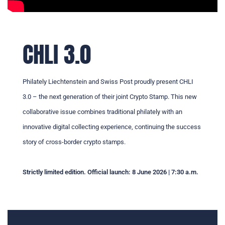
CHLI 3.0
Philately Liechtenstein and Swiss Post proudly present CHLI
3.0 – the next generation of their joint Crypto Stamp. This new
collaborative issue combines traditional philately with an
innovative digital collecting experience, continuing the success
story of cross-border crypto stamps.
Strictly limited edition. Official launch: 8 June 2026 | 7:30 a.m.