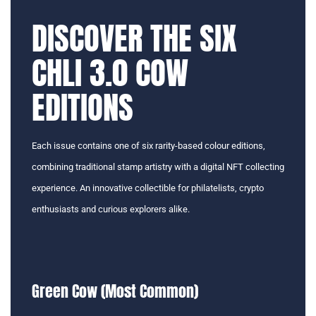
DISCOVER THE SIX
CHLI 3.0 COW
EDITIONS
Each issue contains one of six rarity-based colour editions,
combining traditional stamp artistry with a digital NFT collecting
experience. An innovative collectible for philatelists, crypto
enthusiasts and curious explorers alike.
Green Cow (Most Common)