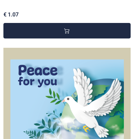
€ 1.07