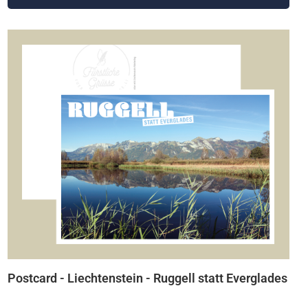
Postcard - Liechtenstein - Ruggell statt Everglades