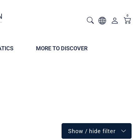
0
TICS
MORE TO DISCOVER
Show / hide filter