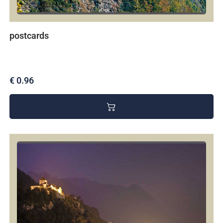
postcards
€ 0.96