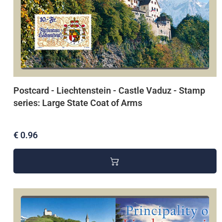
Postcard - Liechtenstein - Castle Vaduz - Stamp
series: Large State Coat of Arms
€ 0.96