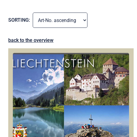
SORTING:
back to the overview