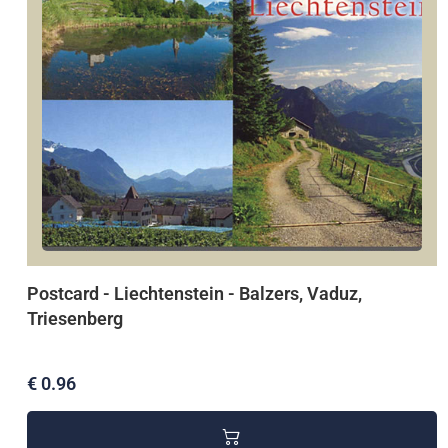
Postcard - Liechtenstein - Balzers, Vaduz,
Triesenberg
€ 0.96