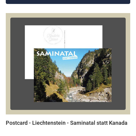
Postcard - Liechtenstein - Saminatal statt Kanada