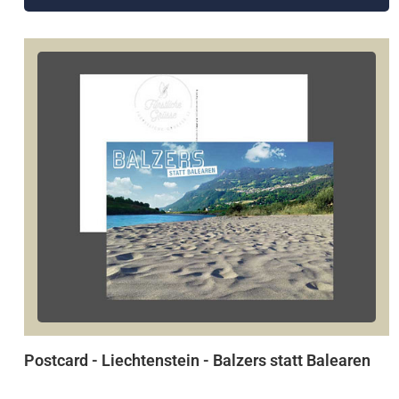
Postcard - Liechtenstein - Balzers statt Balearen