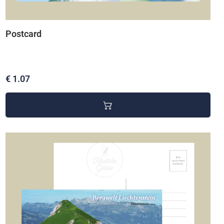
Postcard
€ 1.07