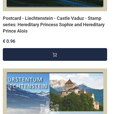
Postcard - Liechtenstein - Castle Vaduz - Stamp
series: Hereditary Princess Sophie and Hereditary
Prince Alois
€ 0.96