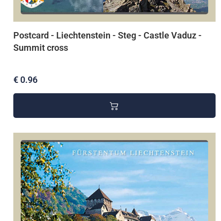
Postcard - Liechtenstein - Steg - Castle Vaduz -
Summit cross
€ 0.96