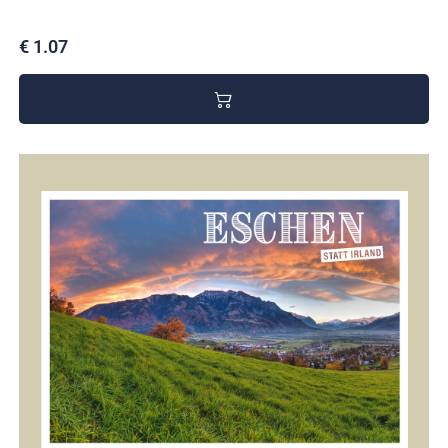
€ 1.07