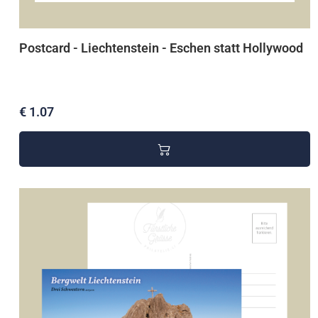
Postcard - Liechtenstein - Eschen statt Hollywood
€ 1.07