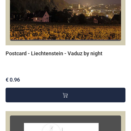
Postcard - Liechtenstein - Vaduz by night
€ 0.96