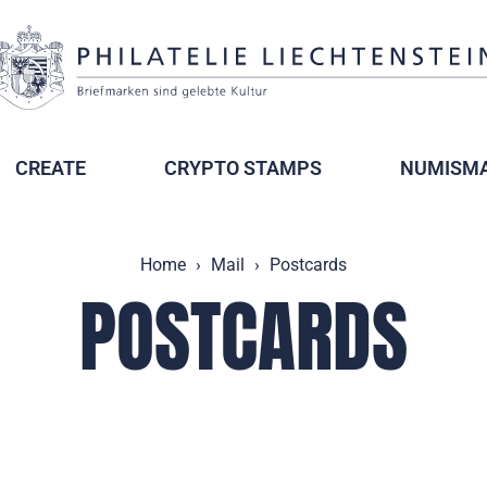
CREATE
CRYPTO STAMPS
NUMISMA
Home
Mail
Postcards
POSTCARDS