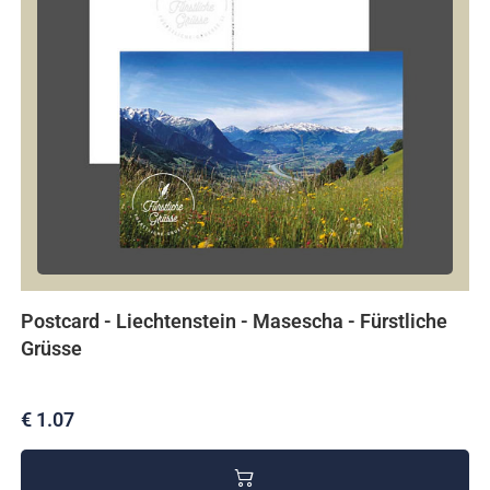
Postcard - Liechtenstein - Masescha - Fürstliche
Grüsse
€ 1.07