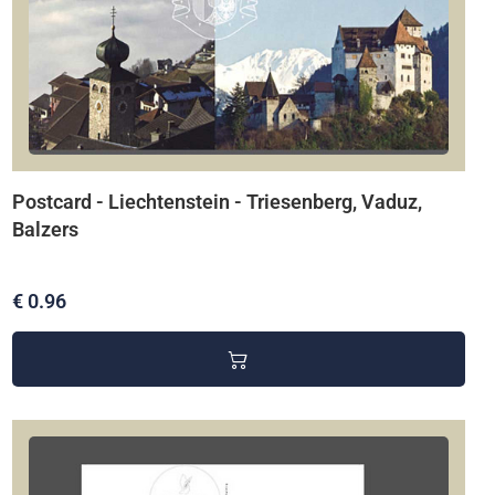
Postcard - Liechtenstein - Triesenberg, Vaduz,
Balzers
€ 0.96