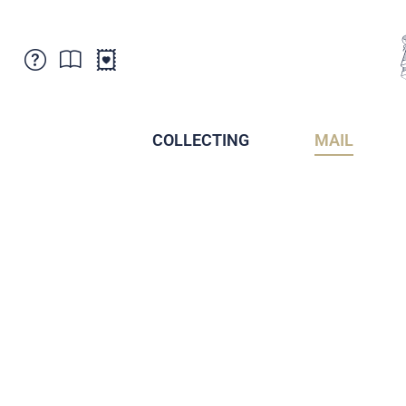
Customer Service
News
Points of Sale
Subscriptions
COLLECTING
MAIL
Newsletter
Brochures
Brochures - Archive
Liechtenstein Postal Museum
Stamps - Archive
Liechtenstein Collectors Clubs
Press / Media
Crypto Stamps
Principality of Liechtenstein
Postcrossing
Stamp Manager