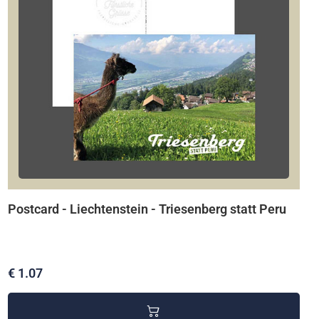
Postcard - Liechtenstein - Triesenberg statt Peru
€ 1.07