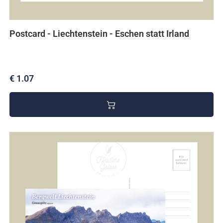
Postcard - Liechtenstein - Eschen statt Irland
€ 1.07