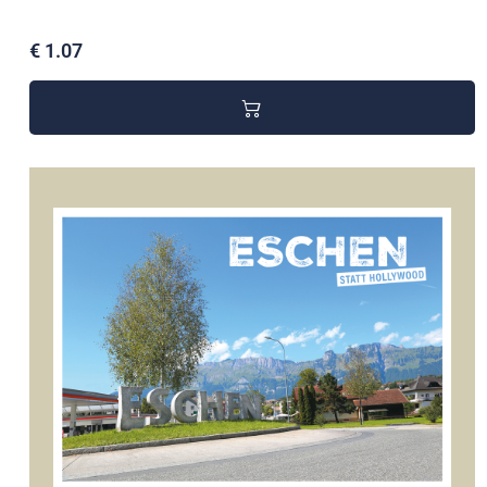
€ 1.07