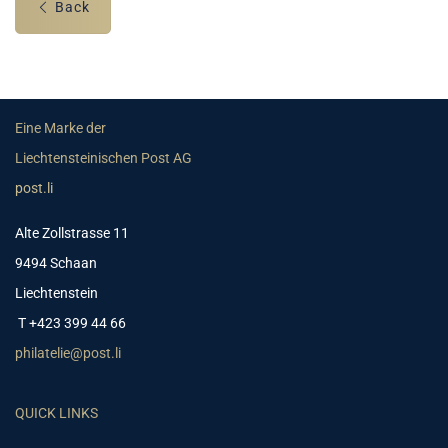
Back
Eine Marke der
Liechtensteinischen Post AG
post.li
Alte Zollstrasse 11
9494 Schaan
Liechtenstein
T +423 399 44 66
philatelie@post.li
QUICK LINKS