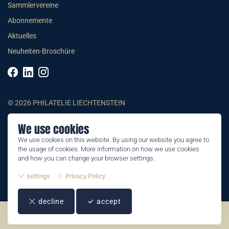
Sammlervereine
Abonnemente
Aktuelles
Neuheiten-Broschüre
© 2026 PHILATELIE LIECHTENSTEIN
We use cookies
AGB
We use cookies on this website. By using our website you agree to
Impressum
the usage of cookies. More information on how we use cookies
Datenschutzerklärung
and how you can change your browser settings:
settings
Privacy Policy
decline
accept
©2026 by Philatelie Liechtenstein | All rights reserved