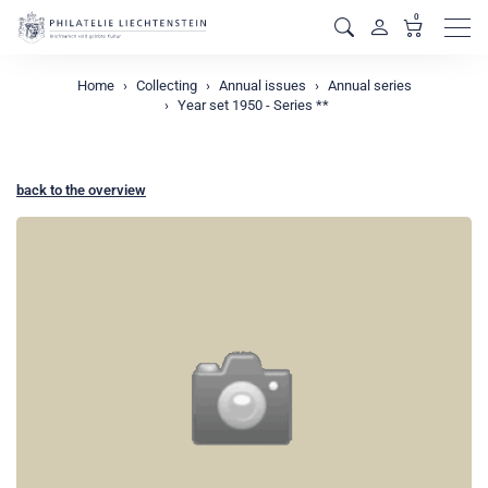
0
Men
Home
Collecting
Annual issues
Annual series
Year set 1950 - Series **
back to the overview