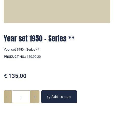
Year set 1950 - Series **
Year set 1950 - Series **
PRODUCT NO.:
150.99.20
€
135.00
-
+
Add to cart