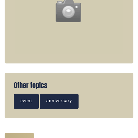
Other topics
event
anniversary