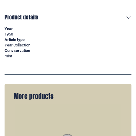
Product details
Year
1950
Article type
Year Collection
Convservation
mint
More products