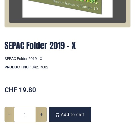
SEPAC Folder 2019 - X
SEPAC Folder 2019 - X
PRODUCT NO.:
342.19.02
CHF
19.80
-
+
Add to cart