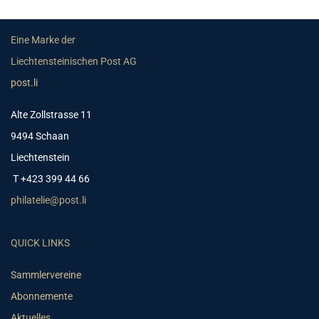
Eine Marke der
Liechtensteinischen Post AG
post.li
Alte Zollstrasse 11
9494 Schaan
Liechtenstein
T +423 399 44 66
philatelie@post.li
QUICK LINKS
Sammlervereine
Abonnemente
Aktuelles