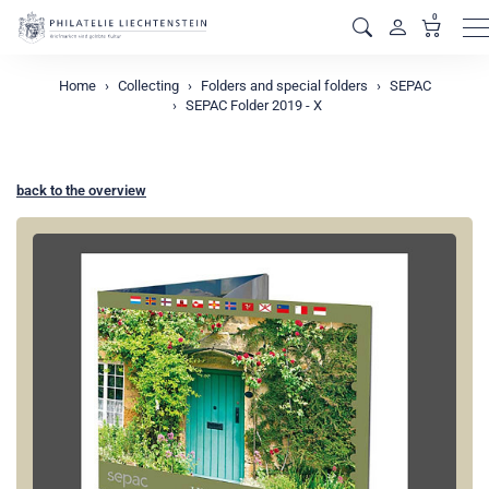
0
M
Home
Collecting
Folders and special folders
SEPAC
SEPAC Folder 2019 - X
back to the overview