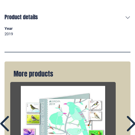
Product details
Year
2019
More products