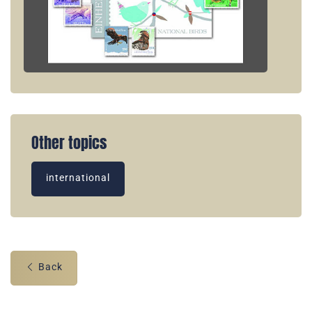
Other topics
international
Back