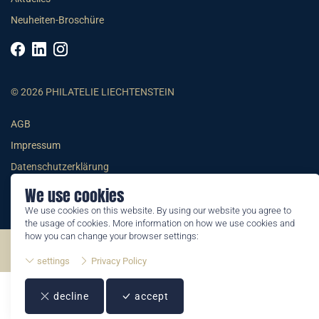
Neuheiten-Broschüre
© 2026 PHILATELIE LIECHTENSTEIN
AGB
Impressum
Datenschutzerklärung
We use cookies
We use cookies on this website. By using our website you agree to
the usage of cookies. More information on how we use cookies and
how you can change your browser settings:
©2026 by Philatelie Liechtenstein | All rights reserved
settings
Privacy Policy
decline
accept