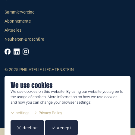
Sammlervereine
Abonnemente
Aktuelles
Neuheiten-Broschüre
© 2025 PHILATELIE LIECHTENSTEIN
We use cookies
AGB
We use cookies on this website. By using our website you agree to
Impressum
the usage of cookies. More information on how we use cookies
Datenschutzerklärung
and how you can change your browser settings:
settings
Privacy Policy
decline
accept