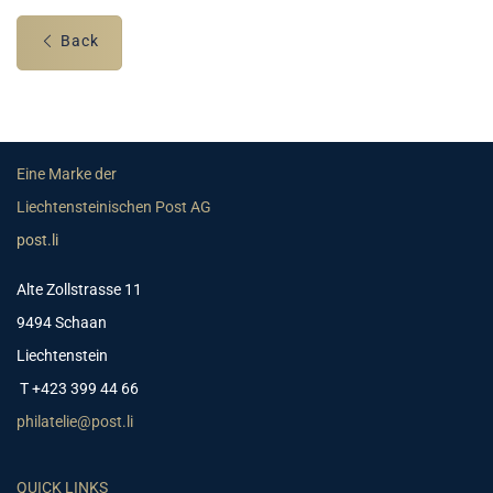
Back
Eine Marke der
Liechtensteinischen Post AG
post.li
Alte Zollstrasse 11
9494 Schaan
Liechtenstein
T +423 399 44 66
philatelie@post.li
QUICK LINKS