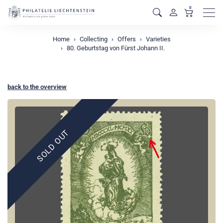
0
Men
Home
Collecting
Offers
Varieties
80. Geburtstag von Fürst Johann II.
back to the overview
SOLD OUT