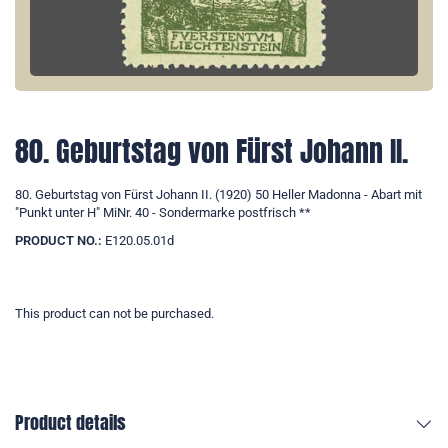
80. Geburtstag von Fürst Johann II.
80. Geburtstag von Fürst Johann II. (1920) 50 Heller Madonna - Abart mit
"Punkt unter H" MiNr. 40 - Sondermarke postfrisch **
PRODUCT NO.:
E120.05.01d
This product can not be purchased.
Product details