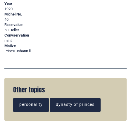
Year
1920
Michel No.
40
Face value
50 Heller
Convservation
mint
Motive
Prince Johann ll.
Other topics
personality
dynasty of princes