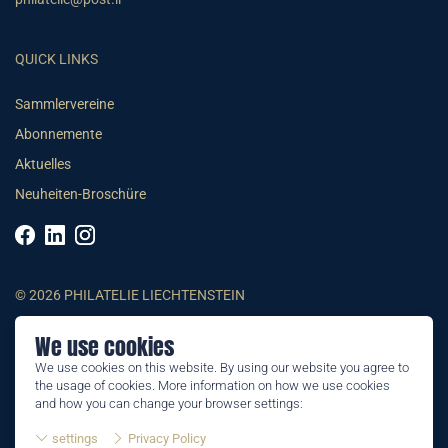
QUICK LINKS
Sammlervereine
Abonnemente
Aktuelles
Neuheiten-Broschüre
© 2026 PHILATELIE LIECHTENSTEIN
We use cookies
AGB
We use cookies on this website. By using our website you agree to
Impressum
the usage of cookies. More information on how we use cookies
Datenschutzerklärung
and how you can change your browser settings:
settings
Privacy Policy