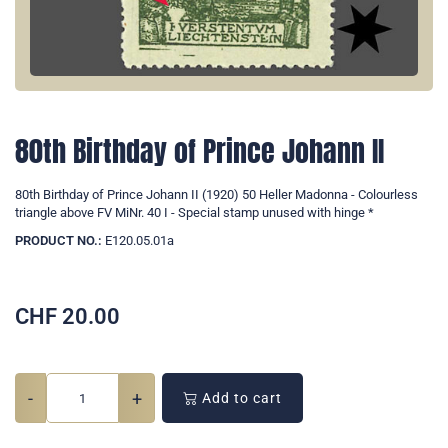
80th Birthday of Prince Johann II
80th Birthday of Prince Johann II (1920) 50 Heller Madonna - Colourless
triangle above FV MiNr. 40 I - Special stamp unused with hinge *
PRODUCT NO.:
E120.05.01a
CHF
20.00
-
+
Add to cart