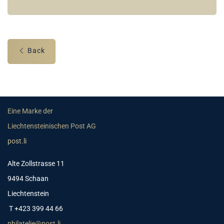
Back
Eine Marke der
Liechtensteinischen Post AG
post.li
Alte Zollstrasse 11
9494 Schaan
Liechtenstein
T +423 399 44 66
philatelie@post.li