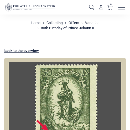
0
Men
Home
Collecting
Offers
Varieties
80th Birthday of Prince Johann II
back to the overview