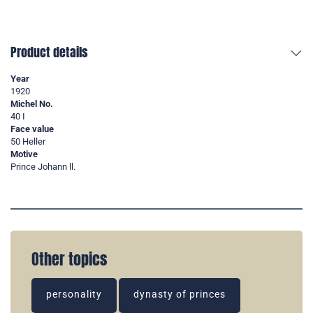
Product details
Year
1920
Michel No.
40 I
Face value
50 Heller
Motive
Prince Johann ll.
Other topics
personality
dynasty of princes