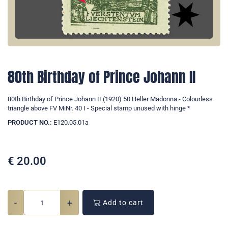
80th Birthday of Prince Johann II
80th Birthday of Prince Johann II (1920) 50 Heller Madonna - Colourless
triangle above FV MiNr. 40 I - Special stamp unused with hinge *
PRODUCT NO.:
E120.05.01a
€
20.00
-
+
Add to cart