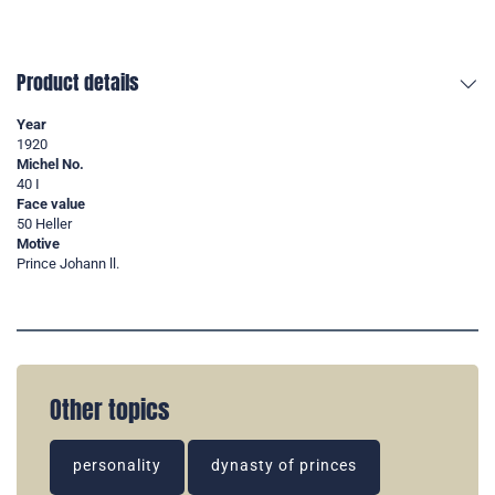
Product details
Year
1920
Michel No.
40 I
Face value
50 Heller
Motive
Prince Johann ll.
Other topics
personality
dynasty of princes