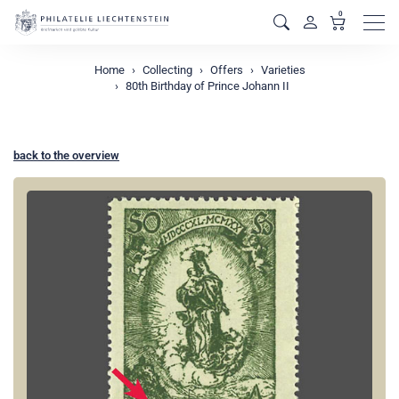
0
Men
Home
Collecting
Offers
Varieties
80th Birthday of Prince Johann II
back to the overview