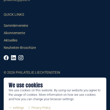
QUICK LINKS
Sammlervereine
Abonnemente
Aktuelles
Neuheiten-Broschüre
© 2026 PHILATELIE LIECHTENSTEIN
We use cookies
AGB
We use cookies on this website. By using our website you agree to
Impressum
the usage of cookies. More information on how we use cookies
Datenschutzerklärung
and how you can change your browser settings:
settings
Privacy Policy