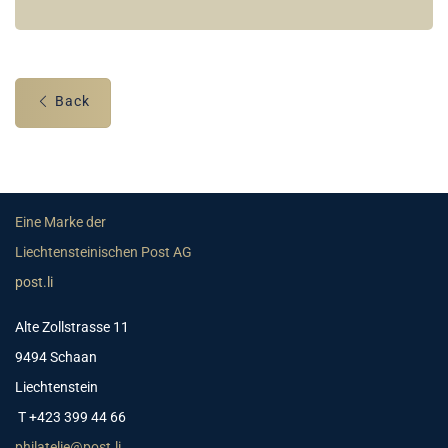
Back
Eine Marke der
Liechtensteinischen Post AG
post.li
Alte Zollstrasse 11
9494 Schaan
Liechtenstein
T +423 399 44 66
philatelie@post.li