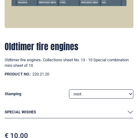
Oldtimer fire engines
Oldtimer fire engines- Collections sheet No. 13 - 10 Special combination
mini-sheet of 10
PRODUCT NO.:
220.21.20
Stamping
SPECIAL WISHES
€
10.00