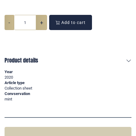
-
+
Add to cart
Product details
Year
2020
Article type
Collection sheet
Convservation
mint