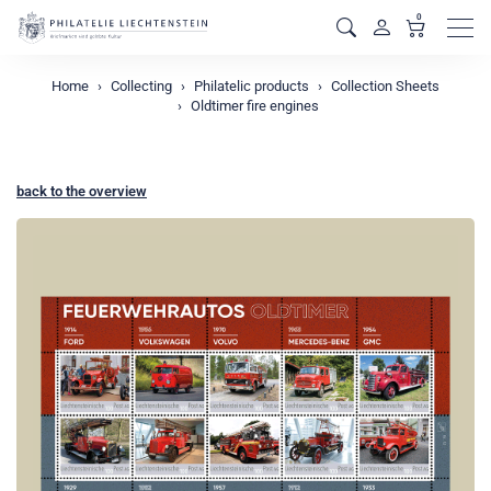
0
Men
Home
Collecting
Philatelic products
Collection Sheets
Oldtimer fire engines
back to the overview