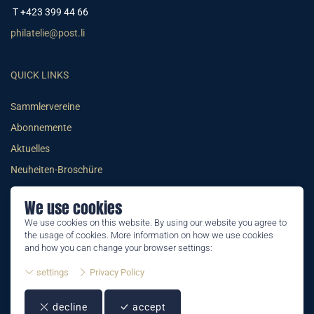
T +423 399 44 66
philatelie@post.li
QUICK LINKS
Sammlervereine
Abonnemente
Aktuelles
Neuheiten-Broschüre
We use cookies
We use cookies on this website. By using our website you agree to
the usage of cookies. More information on how we use cookies
© 2026 PHILATELIE LIECHTENSTEIN
and how you can change your browser settings:
AGB
settings
Privacy Policy
Impressum
decline
accept