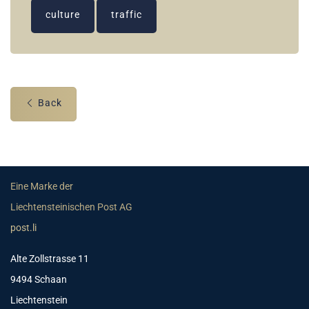
culture
traffic
Back
Eine Marke der
Liechtensteinischen Post AG
post.li
Alte Zollstrasse 11
9494 Schaan
Liechtenstein