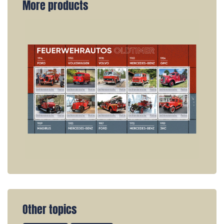
More products
Other topics