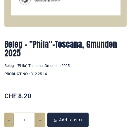
Beleg - "Phila"-Toscana, Gmunden
2025
Beleg - "Phila"-Toscana, Gmunden 2025
PRODUCT NO.:
312.25.14
CHF
8.20
-
+
Add to cart