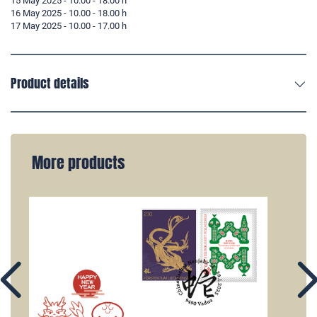
15 May 2025 - 10.00 - 18.00 h
16 May 2025 - 10.00 - 18.00 h
17 May 2025 - 10.00 - 17.00 h
Product details
More products