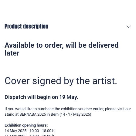
Product description
Available to order, will be delivered
later
Cover signed by the artist.
Dispatch will begin on 19 May.
If you would like to purchase the exhibition voucher earlier, please visit our
stand at BERNABA 2025 in Bern (14 - 17 May 2025)
Exhibition opening hours:
14 May 2025 - 10.00 - 18.00 h