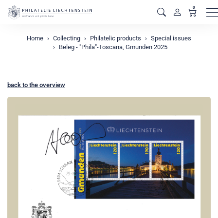
0
M
Home
Collecting
Philatelic products
Special issues
Beleg - "Phila"-Toscana, Gmunden 2025
back to the overview