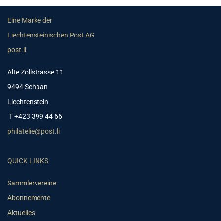
Eine Marke der
Liechtensteinischen Post AG
post.li
Alte Zollstrasse 11
9494 Schaan
Liechtenstein
T +423 399 44 66
philatelie@post.li
QUICK LINKS
Sammlervereine
Abonnemente
Aktuelles