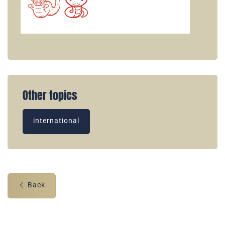
Other topics
international
Back