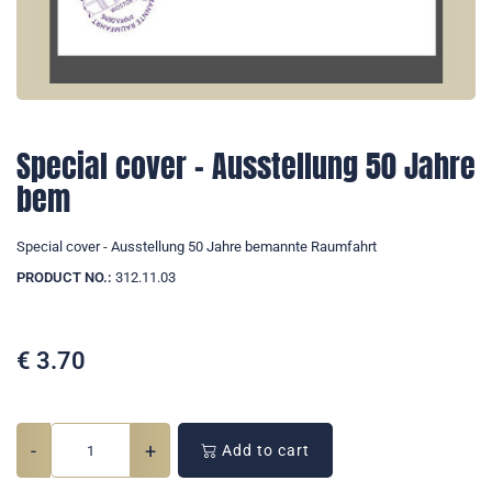
Special cover - Ausstellung 50 Jahre
bem
Special cover - Ausstellung 50 Jahre bemannte Raumfahrt
PRODUCT NO.:
312.11.03
€
3.70
-
+
Add to cart