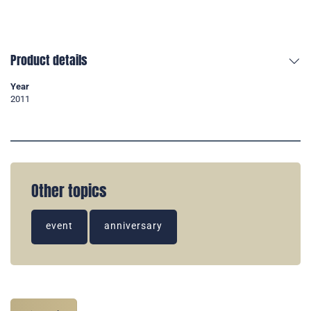
Product details
Year
2011
Other topics
event
anniversary