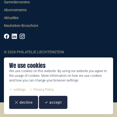
Sammlervereine
Abonnemente
Aktuelles
Neuheiten-Broschüre
© 2026 PHILATELIE LIECHTENSTEIN
We use cookies
AGB
We use cookies on this website. By using our website you agree to
Impressum
the usage of cookies. More information on how we use cookies
Datenschutzerklärung
and how you can change your browser settings:
settings
Privacy Policy
decline
accept
©2026 by Philatelie Liechtenstein | All rights reserved