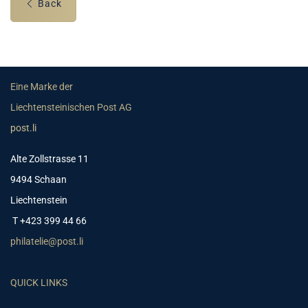
Back
Eine Marke der
Liechtensteinischen Post AG
post.li
Alte Zollstrasse 11
9494 Schaan
Liechtenstein
T +423 399 44 66
philatelie@post.li
QUICK LINKS