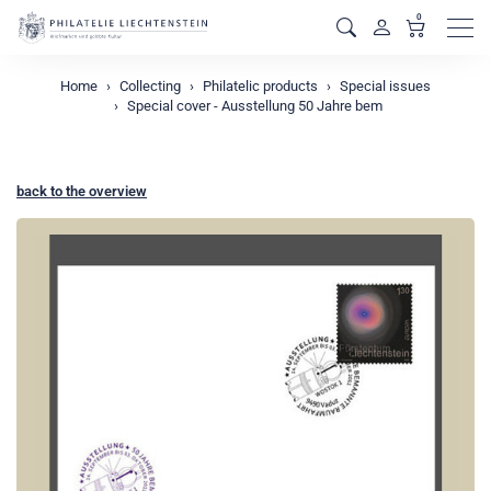
0
Men
Home
Collecting
Philatelic products
Special issues
Special cover - Ausstellung 50 Jahre bem
back to the overview