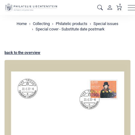
0
M
Home
Collecting
Philatelic products
Special issues
Special cover - Substitute date postmark
back to the overview