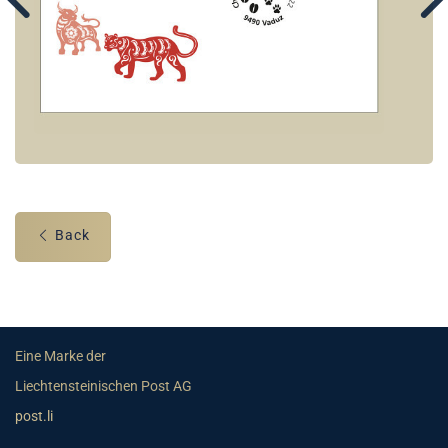
Back
Eine Marke der
Liechtensteinischen Post AG
post.li