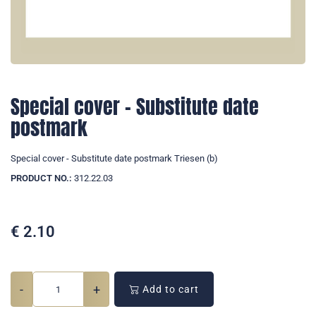
Special cover - Substitute date
postmark
Special cover - Substitute date postmark Triesen (b)
PRODUCT NO.:
312.22.03
€
2.10
-
+
Add to cart