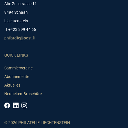
Alte Zollstrasse 11
9494 Schaan
Liechtenstein
T +423 399 44 66
philatelie@post.li
QUICK LINKS
Sammlervereine
Abonnemente
Aktuelles
Neuheiten-Broschüre
© 2026 PHILATELIE LIECHTENSTEIN