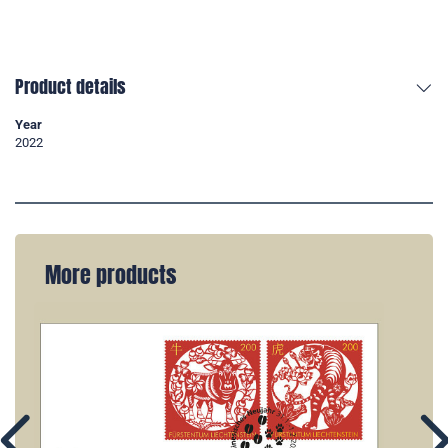
Product details
Year
2022
More products