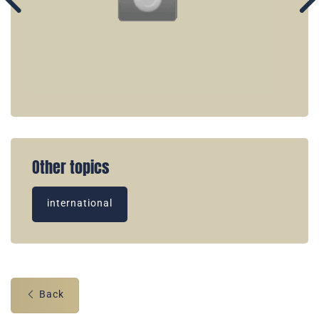
Other topics
international
Back