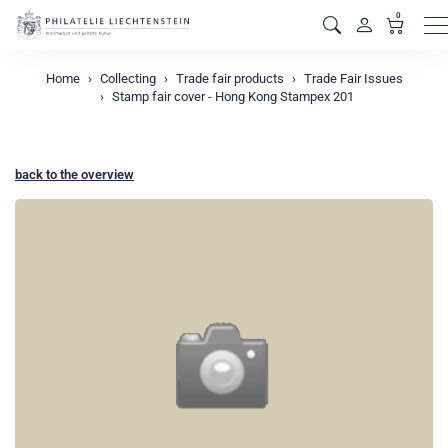
0
M
Home
Collecting
Trade fair products
Trade Fair Issues
Stamp fair cover - Hong Kong Stampex 201
back to the overview