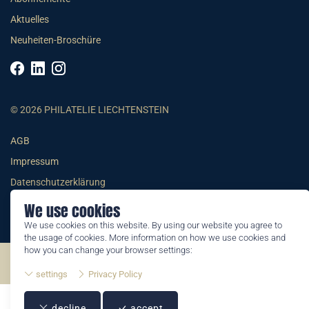
Aktuelles
Neuheiten-Broschüre
© 2026 PHILATELIE LIECHTENSTEIN
AGB
Impressum
Datenschutzerklärung
We use cookies
We use cookies on this website. By using our website you agree to
the usage of cookies. More information on how we use cookies and
how you can change your browser settings:
©2026 by Philatelie Liechtenstein | All rights reserved
settings
Privacy Policy
decline
accept