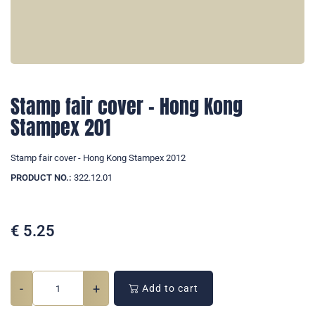
Stamp fair cover - Hong Kong
Stampex 201
Stamp fair cover - Hong Kong Stampex 2012
PRODUCT NO.:
322.12.01
€
5.25
-
+
Add to cart