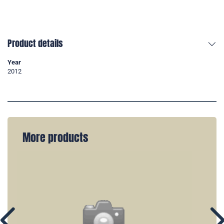
Product details
Year
2012
More products