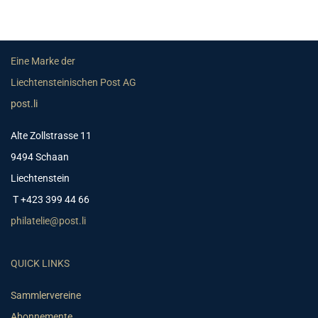
Eine Marke der
Liechtensteinischen Post AG
post.li
Alte Zollstrasse 11
9494 Schaan
Liechtenstein
T +423 399 44 66
philatelie@post.li
QUICK LINKS
Sammlervereine
Abonnemente