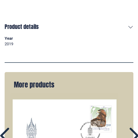
Product details
Year
2019
More products