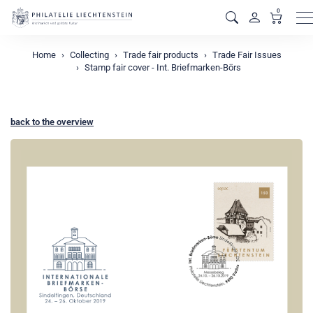
0
M
Home
Collecting
Trade fair products
Trade Fair Issues
Stamp fair cover - Int. Briefmarken-Börs
back to the overview