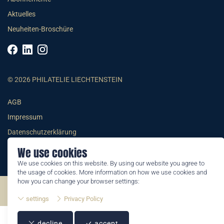
Aktuelles
Neuheiten-Broschüre
© 2026 PHILATELIE LIECHTENSTEIN
AGB
Impressum
Datenschutzerklärung
We use cookies
We use cookies on this website. By using our website you agree to
the usage of cookies. More information on how we use cookies and
how you can change your browser settings:
©2026 by Philatelie Liechtenstein | All rights reserved
settings
Privacy Policy
decline
accept