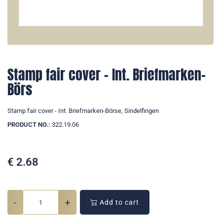
Stamp fair cover - Int. Briefmarken-
Börs
Stamp fair cover - Int. Briefmarken-Börse, Sindelfingen
PRODUCT NO.:
322.19.06
€
2.68
-
+
Add to cart