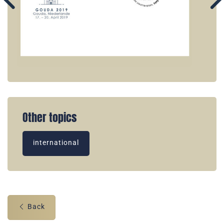
Other topics
international
Back