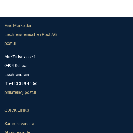
Eine Marke der
Liechtensteinischen Post AG
post.li
Alte Zollstrasse 11
9494 Schaan
Liechtenstein
T +423 399 44 66
philatelie@post.li
QUICK LINKS
Sammlervereine
Abonnemente