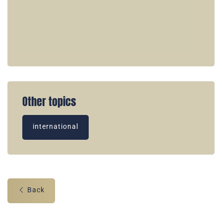
Other topics
international
Back