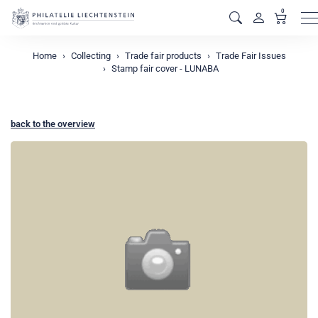
0
M
Home
Collecting
Trade fair products
Trade Fair Issues
Stamp fair cover - LUNABA
back to the overview