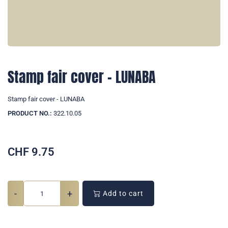
Stamp fair cover - LUNABA
Stamp fair cover - LUNABA
PRODUCT NO.:
322.10.05
CHF
9.75
-
+
Add to cart