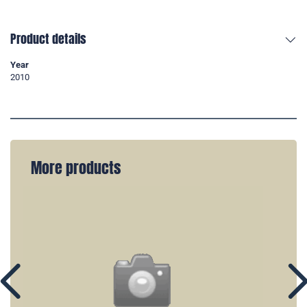
Product details
Year
2010
More products