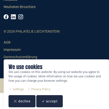
Neuheiten-Broschüre
© 2026 PHILATELIE LIECHTENSTEIN
AGB
Impressum
Datenschutzerklärung
We use cookies
We use cookies on this website. By using our website you agree to
the usage of cookies. More information on how we use cookies and
how you can change your browser settings:
©2026 by Philatelie Liechtenstein | All rights reserved
settings
Privacy Policy
decline
accept