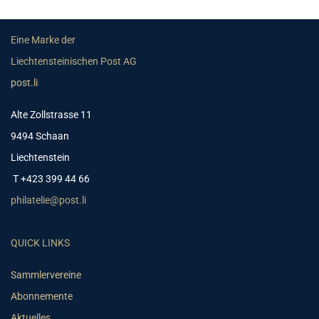
Eine Marke der
Liechtensteinischen Post AG
post.li
Alte Zollstrasse 11
9494 Schaan
Liechtenstein
T +423 399 44 66
philatelie@post.li
QUICK LINKS
Sammlervereine
Abonnemente
Aktuelles