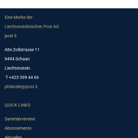
Eine Marke der
Liechtensteinischen Post AG
post.li
Alte Zollstrasse 11
9494 Schaan
Liechtenstein
T +423 399 44 66
philatelie@post.li
QUICK LINKS
Sammlervereine
Abonnemente
Aktuelles