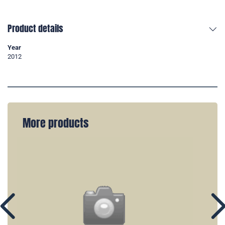
Product details
Year
2012
More products