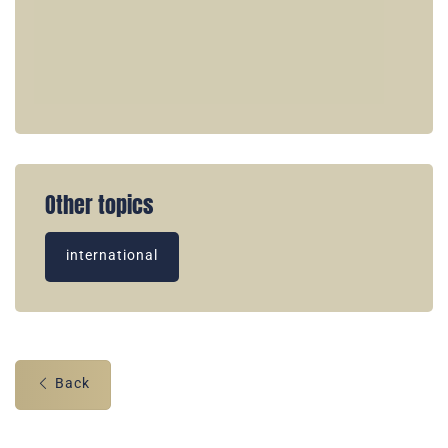
Other topics
international
Back