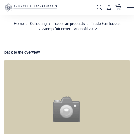
0
M
Home
Collecting
Trade fair products
Trade Fair Issues
Stamp fair cover - Milanofil 2012
back to the overview