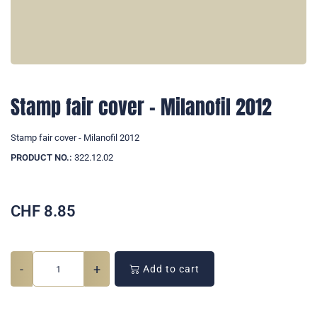
Stamp fair cover - Milanofil 2012
Stamp fair cover - Milanofil 2012
PRODUCT NO.:
322.12.02
CHF
8.85
-
+
Add to cart