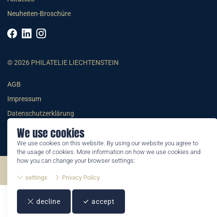
Neuheiten-Broschüre
© 2026 PHILATELIE LIECHTENSTEIN
AGB
Impressum
Datenschutzerklärung
We use cookies
We use cookies on this website. By using our website you agree to
the usage of cookies. More information on how we use cookies and
how you can change your browser settings:
©2026 by Philatelie Liechtenstein | All rights reserved
settings
Privacy Policy
decline
accept