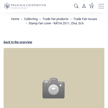
0
Men
Home
Collecting
Trade fair products
Trade Fair Issues
Stamp fair cover - RÄTIA 2011, Chur, Sch
back to the overview