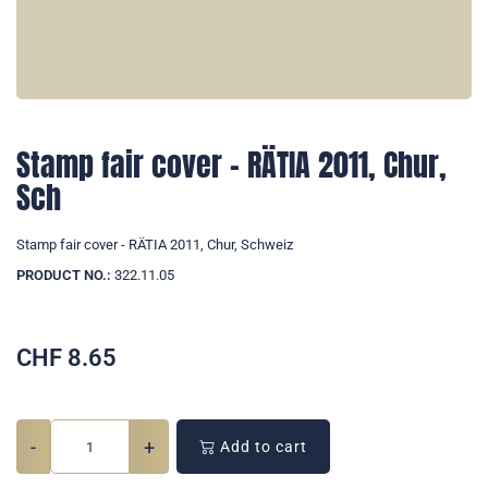
Stamp fair cover - RÄTIA 2011, Chur,
Sch
Stamp fair cover - RÄTIA 2011, Chur, Schweiz
PRODUCT NO.:
322.11.05
CHF
8.65
-
+
Add to cart