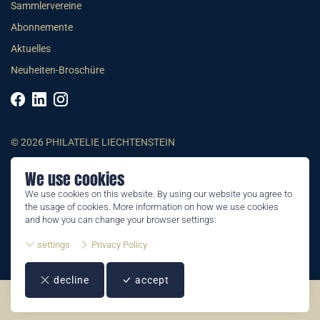
Sammlervereine
Abonnemente
Aktuelles
Neuheiten-Broschüre
© 2026 PHILATELIE LIECHTENSTEIN
We use cookies
AGB
We use cookies on this website. By using our website you agree to
Impressum
the usage of cookies. More information on how we use cookies
Datenschutzerklärung
and how you can change your browser settings:
settings
Privacy Policy
decline
accept
©2026 by Philatelie Liechtenstein | All rights reserved