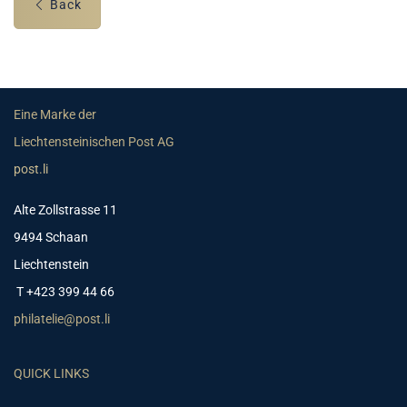
Back
Eine Marke der
Liechtensteinischen Post AG
post.li
Alte Zollstrasse 11
9494 Schaan
Liechtenstein
T +423 399 44 66
philatelie@post.li
QUICK LINKS