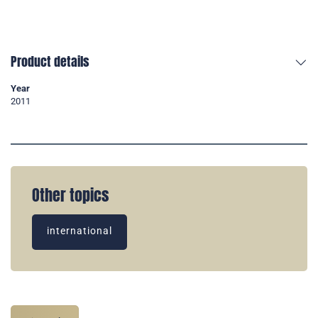
Product details
Year
2011
Other topics
international