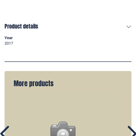
Product details
Year
2017
More products