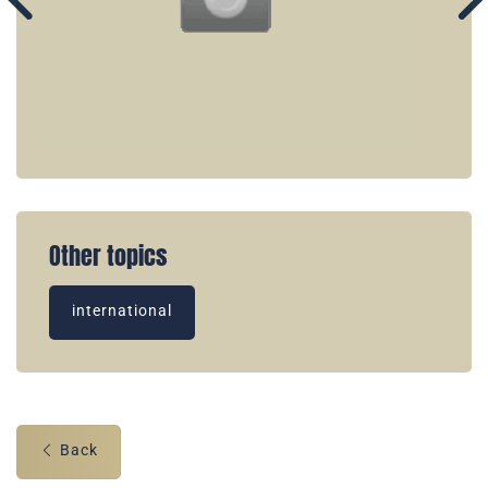
Other topics
international
Back