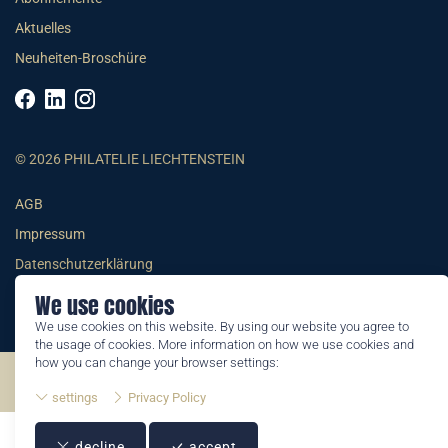
Aktuelles
Neuheiten-Broschüre
© 2026 PHILATELIE LIECHTENSTEIN
AGB
Impressum
Datenschutzerklärung
We use cookies
We use cookies on this website. By using our website you agree to
the usage of cookies. More information on how we use cookies and
how you can change your browser settings:
©2026 by Philatelie Liechtenstein | All rights reserved
settings
Privacy Policy
decline
accept