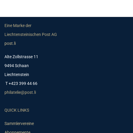
Eine Marke der
Liechtensteinischen Post AG
post.li
Alte Zollstrasse 11
9494 Schaan
Liechtenstein
T +423 399 44 66
philatelie@post.li
QUICK LINKS
Sammlervereine
Abonnemente