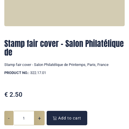
Stamp fair cover - Salon Philatélique
de
Stamp fair cover - Salon Philatélique de Printemps, Paris, France
PRODUCT NO.:
322.17.01
€
2.50
-
+
Add to cart