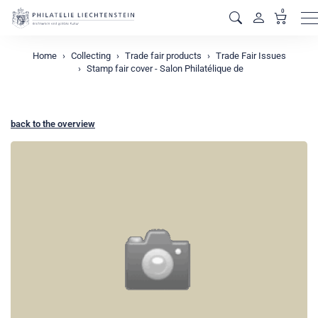
0
M
Home
Collecting
Trade fair products
Trade Fair Issues
Stamp fair cover - Salon Philatélique de
back to the overview