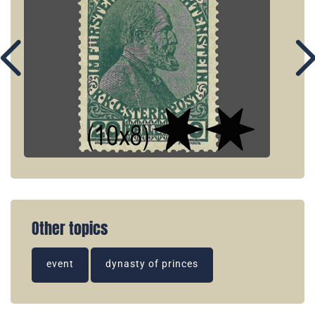
Other topics
event
dynasty of princes