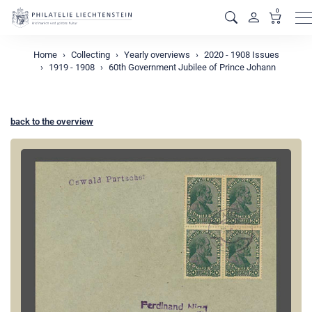
0
M
Home
Collecting
Yearly overviews
2020 - 1908 Issues
1919 - 1908
60th Government Jubilee of Prince Johann
back to the overview