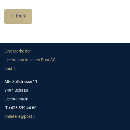
Back
Eine Marke der
Liechtensteinischen Post AG
post.li
Alte Zollstrasse 11
9494 Schaan
Liechtenstein
T +423 399 44 66
philatelie@post.li