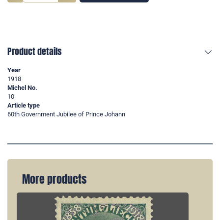
Product details
Year
1918
Michel No.
10
Article type
60th Government Jubilee of Prince Johann
More products