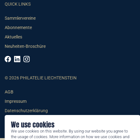
QUICK LINKS
Sammlervereine
Abonnemente
Aktuelles
Neuheiten-Broschüre
© 2026 PHILATELIE LIECHTENSTEIN
AGB
Impressum
Datenschutzerklärung
We use cookies
We use cookies on this website. By using our website you agree to
the usage of cookies. More information on how we use cookies and