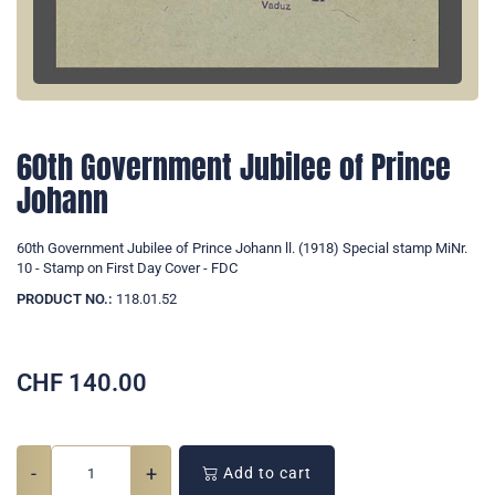
60th Government Jubilee of Prince
Johann
60th Government Jubilee of Prince Johann ll. (1918) Special stamp MiNr.
10 - Stamp on First Day Cover - FDC
PRODUCT NO.:
118.01.52
CHF
140.00
-
+
Add to cart