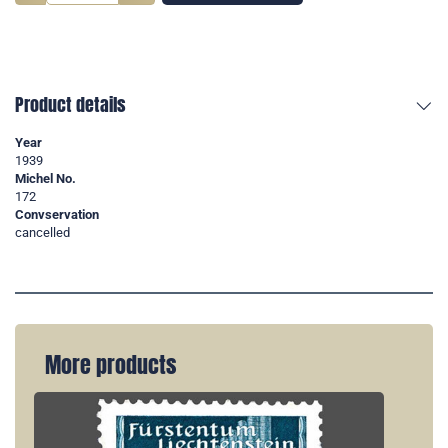
Product details
Year
1939
Michel No.
172
Convservation
cancelled
More products