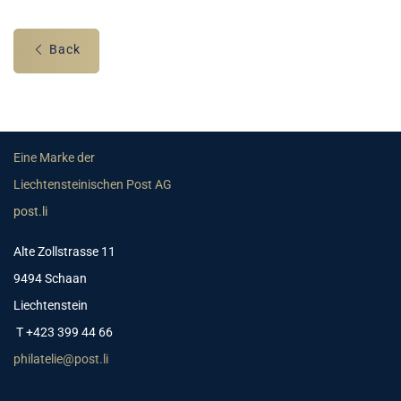
Back
Eine Marke der
Liechtensteinischen Post AG
post.li
Alte Zollstrasse 11
9494 Schaan
Liechtenstein
T +423 399 44 66
philatelie@post.li