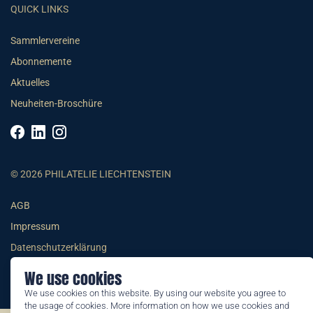
QUICK LINKS
Sammlervereine
Abonnemente
Aktuelles
Neuheiten-Broschüre
© 2026 PHILATELIE LIECHTENSTEIN
AGB
Impressum
Datenschutzerklärung
We use cookies
We use cookies on this website. By using our website you agree to
the usage of cookies. More information on how we use cookies and