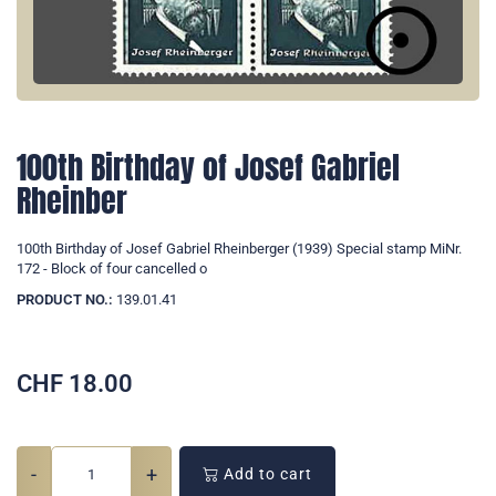
100th Birthday of Josef Gabriel
Rheinber
100th Birthday of Josef Gabriel Rheinberger (1939) Special stamp MiNr.
172 - Block of four cancelled o
PRODUCT NO.:
139.01.41
CHF
18.00
-
+
Add to cart