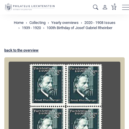
0
M
Home
Collecting
Yearly overviews
2020 - 1908 Issues
1939 - 1920
100th Birthday of Josef Gabriel Rheinber
back to the overview