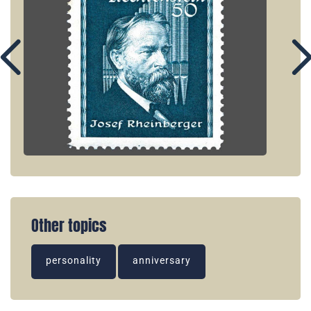
Other topics
personality
anniversary