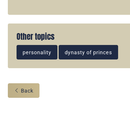
Other topics
personality
dynasty of princes
Back