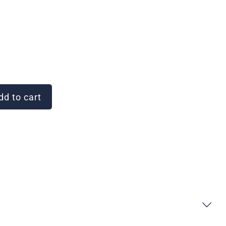
d to cart