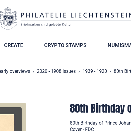
CREATE
CRYPTO STAMPS
NUMISMA
early overviews
2020 - 1908 Issues
1939 - 1920
80th Bir
80th Birthday o
80th Birthday of Prince Johan
Cover - FDC