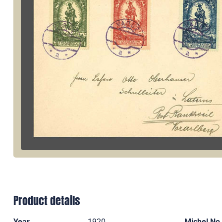
Product details
Year
1920
Michel No