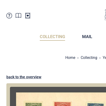
Customer Service
News
Points of Sale
Subscriptions
COLLECTING
MAIL
Newsletter
Brochures
Brochures - Archive
Liechtenstein Postal Museum
Home
Collecting
Y
Stamps - Archive
Liechtenstein Collectors Clubs
Press / Media
Crypto Stamps
Principality of Liechtenstein
Postcrossing
back to the overview
Stamp Manager