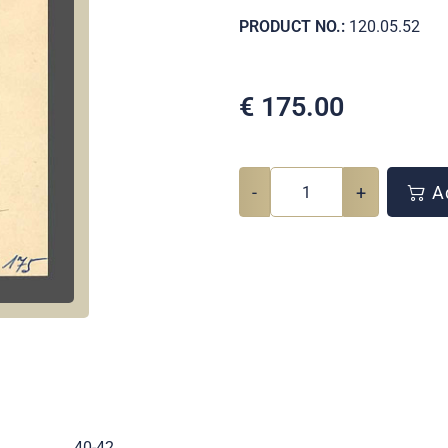
PRODUCT NO.:
120.05.52
€
175.00
-
+
Ad
.
40-42