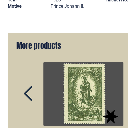
Motive
Prince Johann ll.
More products