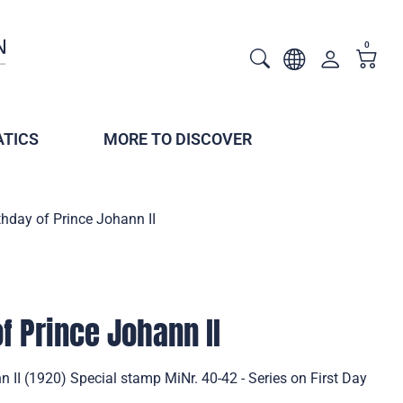
0
TICS
MORE TO DISCOVER
thday of Prince Johann II
f Prince Johann II
n II (1920) Special stamp MiNr. 40-42 - Series on First Day