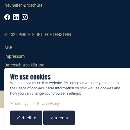
Neuheiten-Broschüre
© 2025 PHILATELIE LIECHTENSTEIN
AGB
Impressum
Datenschutzerklärung
We use cookies
We use cookies on this website. By using our website you agree to
the usage of cookies. More information on how we use cookies and
how you can change your browser settings:
©2026 by Philatelie Liechtenstein | All rights reserved
settings
Privacy Policy
decline
accept