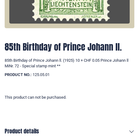
85th Birthday of Prince Johann ll.
85th Birthday of Prince Johann ll. (1925) 10 + CHF 0.05 Prince Johann ll
MiNr. 72 - Special stamp mint **
PRODUCT NO.:
125.05.01
This product can not be purchased.
Product details