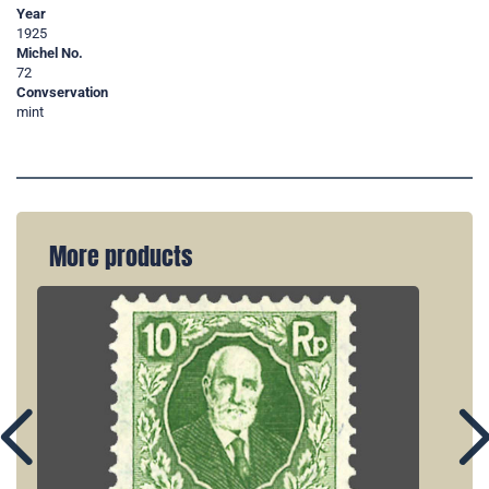
Year
1925
Michel No.
72
Convservation
mint
More products