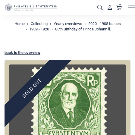
0
M
Home
Collecting
Yearly overviews
2020 - 1908 Issues
1939 - 1920
85th Birthday of Prince Johann ll.
back to the overview
SOLD OUT