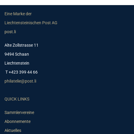
Eine Marke der
Liechtensteinischen Post AG
post.li
Alte Zollstrasse 11
9494 Schaan
Liechtenstein
T +423 399 44 66
philatelie@post.li
QUICK LINKS
Sammlervereine
Abonnemente
Aktuelles