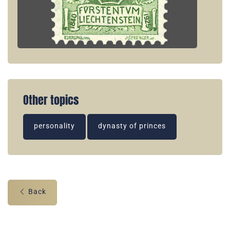
Other topics
personality
dynasty of princes
Back