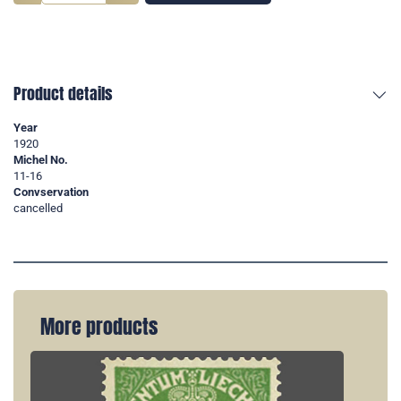
Product details
Year
1920
Michel No.
11-16
Convservation
cancelled
More products