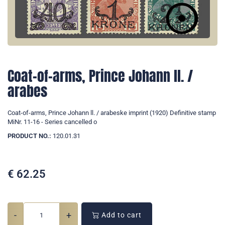
Coat-of-arms, Prince Johann ll. /
arabes
Coat-of-arms, Prince Johann ll. / arabeske imprint (1920) Definitive stamp
MiNr. 11-16 - Series cancelled o
PRODUCT NO.:
120.01.31
€
62.25
-
+
Add to cart