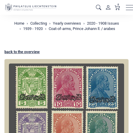
0
M
Home
Collecting
Yearly overviews
2020 - 1908 Issues
1939 - 1920
Coat-of-arms, Prince Johann ll. / arabes
back to the overview