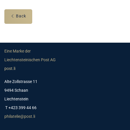
Back
Eine Marke der
Liechtensteinischen Post AG
post.li
Alte Zollstrasse 11
9494 Schaan
Liechtenstein
T +423 399 44 66
philatelie@post.li