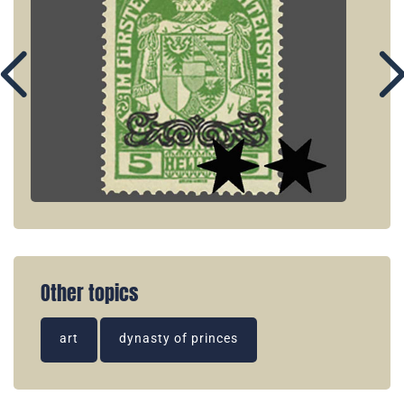
Other topics
art
dynasty of princes