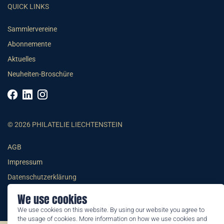
QUICK LINKS
Sammlervereine
Abonnemente
Aktuelles
Neuheiten-Broschüre
© 2026 PHILATELIE LIECHTENSTEIN
AGB
Impressum
Datenschutzerklärung
We use cookies
We use cookies on this website. By using our website you agree to
the usage of cookies. More information on how we use cookies and