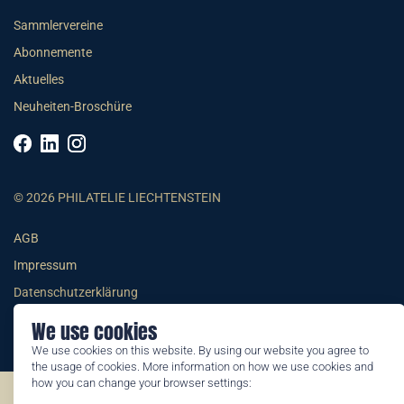
Sammlervereine
Abonnemente
Aktuelles
Neuheiten-Broschüre
© 2026 PHILATELIE LIECHTENSTEIN
AGB
Impressum
Datenschutzerklärung
We use cookies
We use cookies on this website. By using our website you agree to
the usage of cookies. More information on how we use cookies and
how you can change your browser settings:
©2026 by Philatelie Liechtenstein | All rights reserved