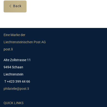
Back
Eine Marke der
Liechtensteinischen Post AG
post.li
Alte Zollstrasse 11
9494 Schaan
Liechtenstein
T +423 399 44 66
philatelie@post.li
QUICK LINKS