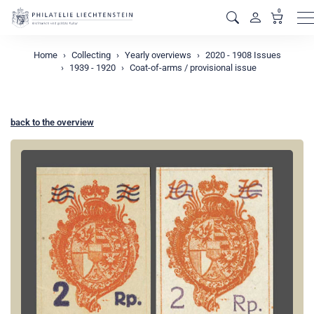
0
M
Home
Collecting
Yearly overviews
2020 - 1908 Issues
1939 - 1920
Coat-of-arms / provisional issue
back to the overview