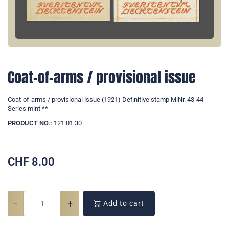
Coat-of-arms / provisional issue
Coat-of-arms / provisional issue (1921) Definitive stamp MiNr. 43-44 -
Series mint **
PRODUCT NO.:
121.01.30
CHF
8.00
-
+
Add to cart