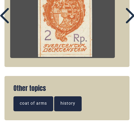
Other topics
coat of arms
history