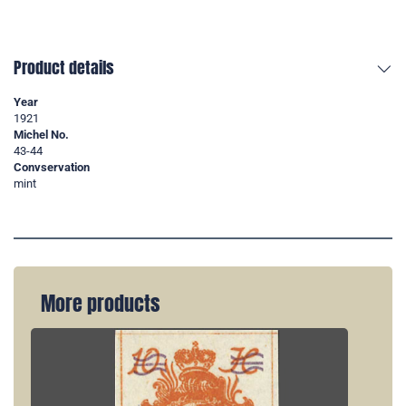
Product details
Year
1921
Michel No.
43-44
Convservation
mint
More products