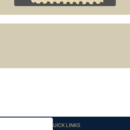
QUICK LINKS