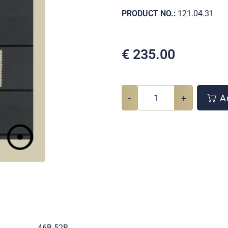
PRODUCT NO.:
121.04.31
€
235.00
-
+
Ad
.
46B-52B