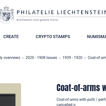
CREATE
CRYPTO STAMPS
NUMISMA
ly overviews
2020 - 1908 Issues
1939 - 1920
Coat-of-arm
Coat-of-arms wi
Coat-of-arms with putti / per
cancelled o