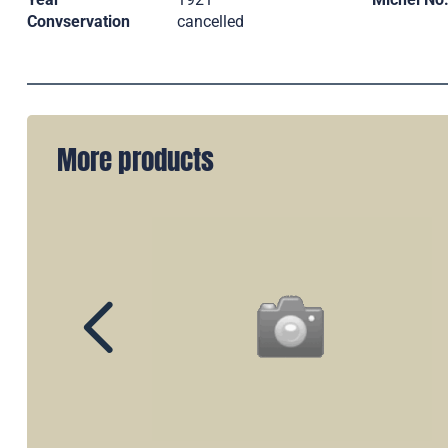
Convservation
cancelled
More products