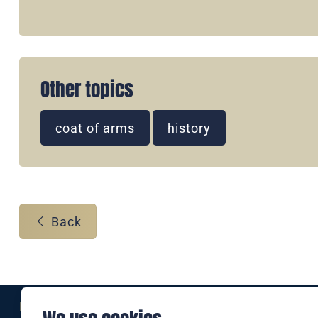
Other topics
coat of arms
history
Back
Eine Marke der