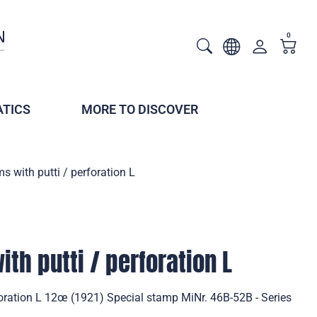
0
TICS
MORE TO DISCOVER
s with putti / perforation L
th putti / perforation L
foration L 12œ (1921) Special stamp MiNr. 46B-52B - Series