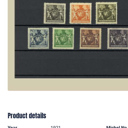
Product details
Year
1921
Michel No