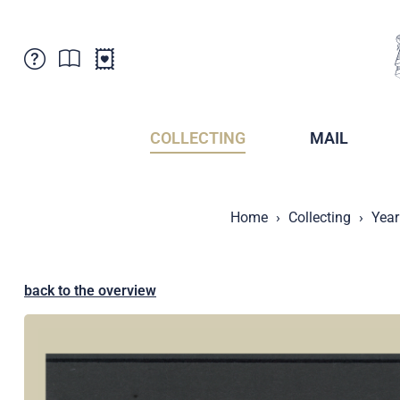
Customer Service
News
Points of Sale
Subscriptions
COLLECTING
MAIL
Newsletter
Brochures
Brochures - Archive
Liechtenstein Postal Museum
Home
Collecting
Year
Stamps - Archive
Liechtenstein Collectors Clubs
Press / Media
Crypto Stamps
Principality of Liechtenstein
Postcrossing
back to the overview
Stamp Manager