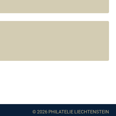
© 2026 PHILATELIE LIECHTENSTEIN