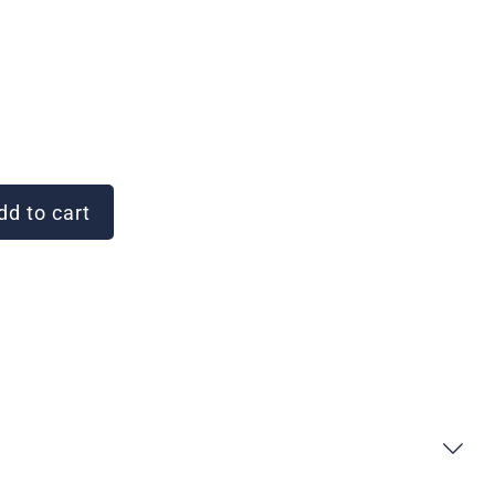
d to cart