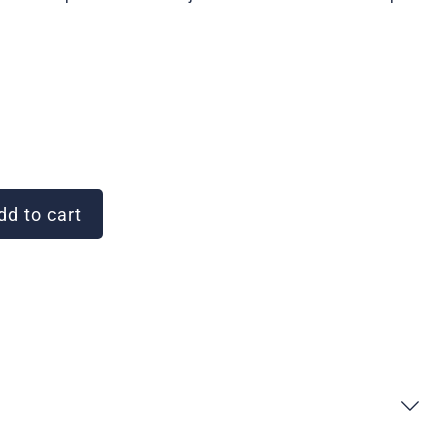
d to cart