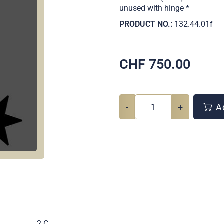
unused with hinge *
PRODUCT NO.:
132.44.01f
CHF
750.00
-
+
Ad
.
2 C