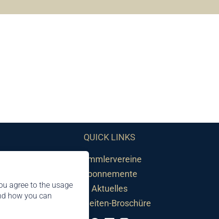
QUICK LINKS
Sammlervereine
Abonnemente
ou agree to the usage
Aktuelles
and how you can
Neuheiten-Broschüre