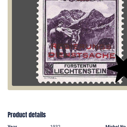
Product details
Year
1932
Michel No