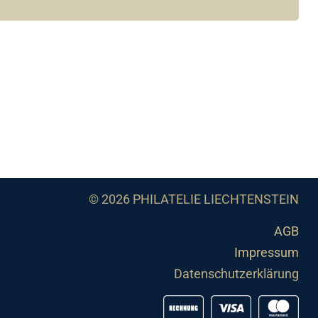
© 2026 PHILATELIE LIECHTENSTEIN
AGB
Impressum
Datenschutzerklärung