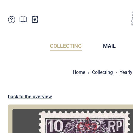
Customer Service
News
Points of Sale
Subscriptions
COLLECTING
MAIL
Newsletter
Brochures
Brochures - Archive
Liechtenstein Postal Museum
Home
Collecting
Yearly
Stamps - Archive
Liechtenstein Collectors Clubs
Press / Media
Crypto Stamps
Principality of Liechtenstein
Postcrossing
back to the overview
Stamp Manager