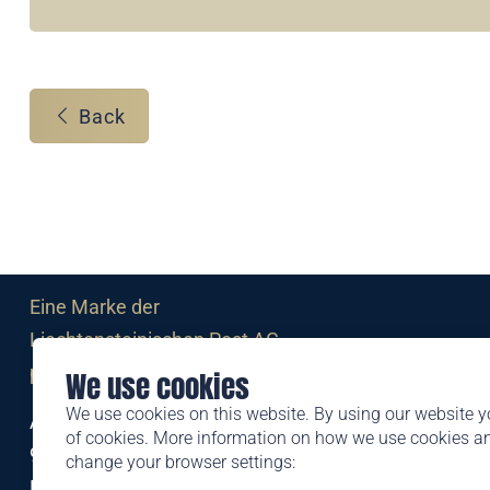
Back
Eine Marke der
Liechtensteinischen Post AG
post.li
We use cookies
We use cookies on this website. By using our website y
Alte Zollstrasse 11
of cookies. More information on how we use cookies 
9494 Schaan
change your browser settings:
Liechtenstein