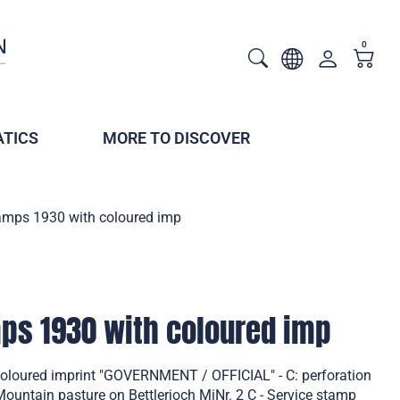
0
TICS
MORE TO DISCOVER
tamps 1930 with coloured imp
mps 1930 with coloured imp
coloured imprint "GOVERNMENT / OFFICIAL" - C: perforation
untain pasture on Bettlerjoch MiNr. 2 C - Service stamp