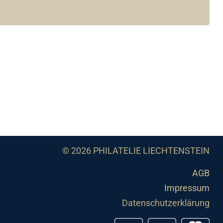
© 2026 PHILATELIE LIECHTENSTEIN
AGB
Impressum
Datenschutzerklärung