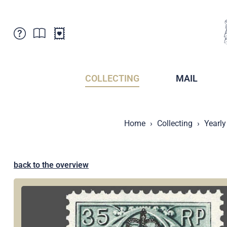
Customer Service
News
Points of Sale
Subscriptions
COLLECTING
MAIL
Newsletter
Brochures
Brochures - Archive
Liechtenstein Postal Museum
Home
Collecting
Yearly
Stamps - Archive
Liechtenstein Collectors Clubs
Press / Media
Crypto Stamps
Principality of Liechtenstein
Postcrossing
back to the overview
Stamp Manager