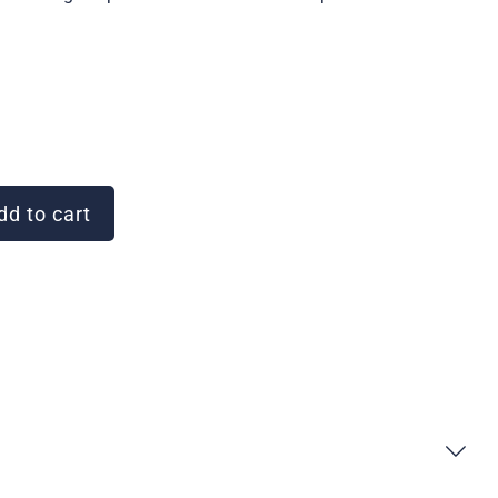
d to cart