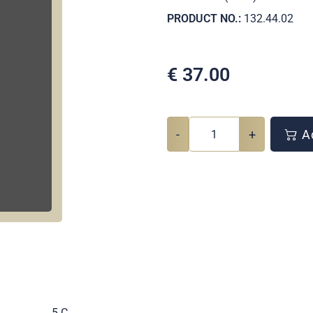
PRODUCT NO.:
132.44.02
€
37.00
-
+
Ad
.
5 C