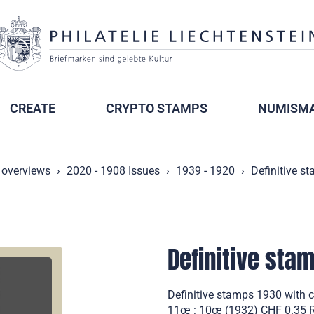
CREATE
CRYPTO STAMPS
NUMISMA
 overviews
2020 - 1908 Issues
1939 - 1920
Definitive s
Definitive sta
Definitive stamps 1930 with 
11œ : 10œ (1932) CHF 0.35 Ro