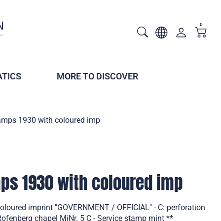
0
TICS
MORE TO DISCOVER
tamps 1930 with coloured imp
mps 1930 with coloured imp
coloured imprint "GOVERNMENT / OFFICIAL" - C: perforation
fenberg chapel MiNr. 5 C - Service stamp mint **