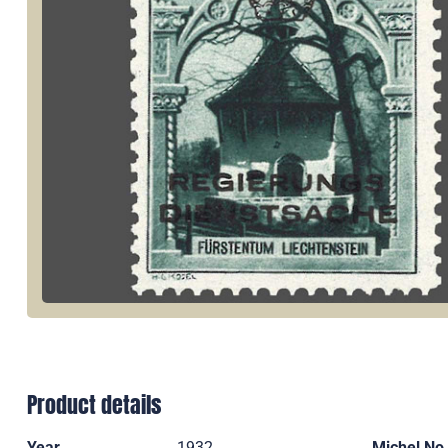
Product details
Year
1932
Michel No