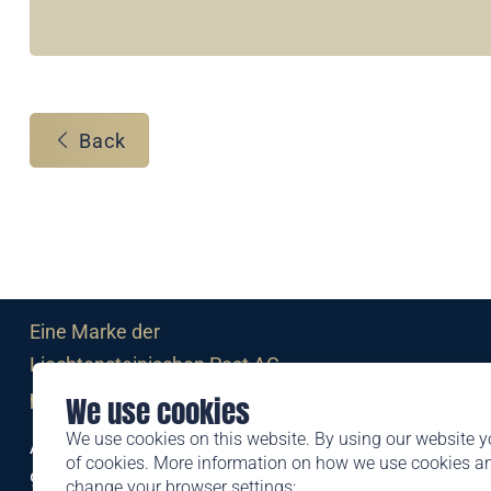
Back
Eine Marke der
Liechtensteinischen Post AG
post.li
We use cookies
We use cookies on this website. By using our website y
Alte Zollstrasse 11
of cookies. More information on how we use cookies 
9494 Schaan
change your browser settings: