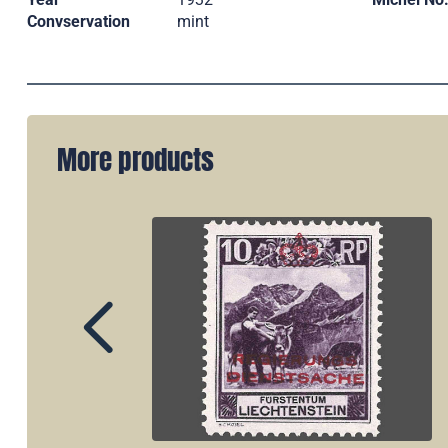
Convservation
mint
More products