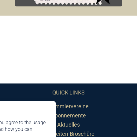
QUICK LINKS
Sammlervereine
Abonnemente
ou agree to the usage
Aktuelles
and how you can
Neuheiten-Broschüre