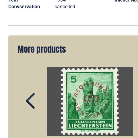
Convservation
cancelled
More products