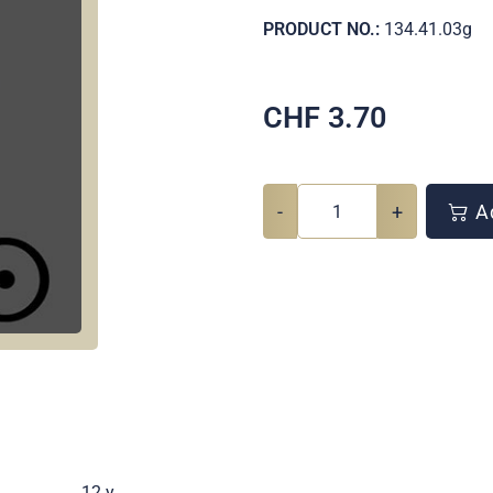
PRODUCT NO.:
134.41.03g
CHF
3.70
-
+
Ad
.
12 y