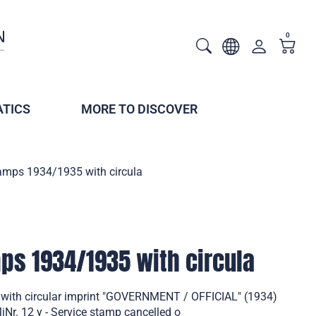
0
TICS
MORE TO DISCOVER
tamps 1934/1935 with circula
mps 1934/1935 with circula
 with circular imprint "GOVERNMENT / OFFICIAL" (1934)
Nr. 12 y - Service stamp cancelled o