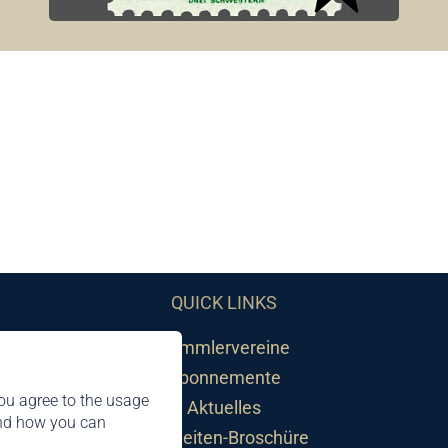
QUICK LINKS
Sammlervereine
Abonnemente
ou agree to the usage
Aktuelles
and how you can
Neuheiten-Broschüre