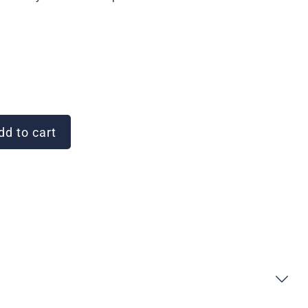
d to cart