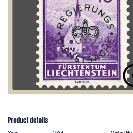
Product details
Year
1934
Michel No