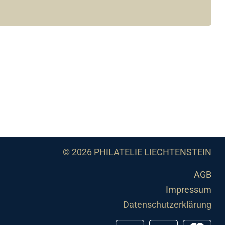
© 2026 PHILATELIE LIECHTENSTEIN
AGB
Impressum
Datenschutzerklärung