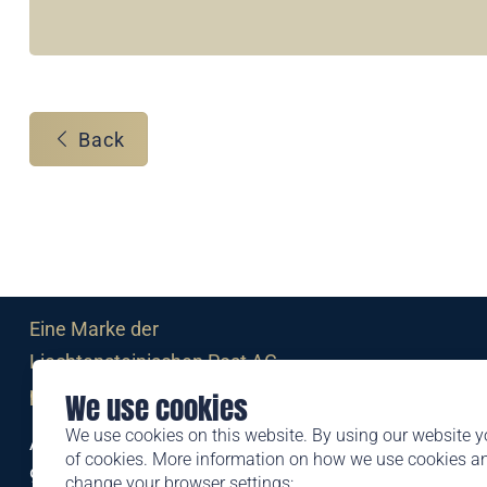
Back
Eine Marke der
Liechtensteinischen Post AG
post.li
We use cookies
We use cookies on this website. By using our website y
Alte Zollstrasse 11
of cookies. More information on how we use cookies 
9494 Schaan
change your browser settings: