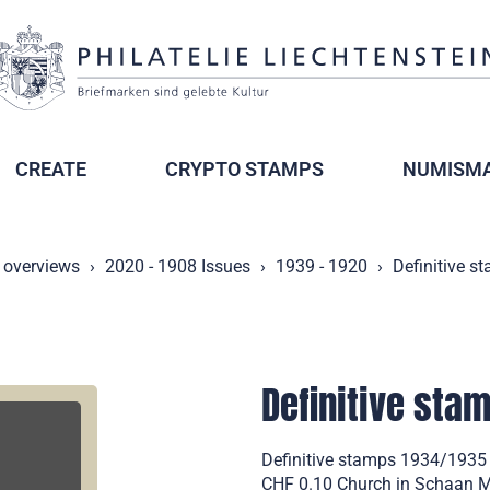
CREATE
CRYPTO STAMPS
NUMISMA
 overviews
2020 - 1908 Issues
1939 - 1920
Definitive s
Definitive sta
Definitive stamps 1934/1935
CHF 0.10 Church in Schaan Mi