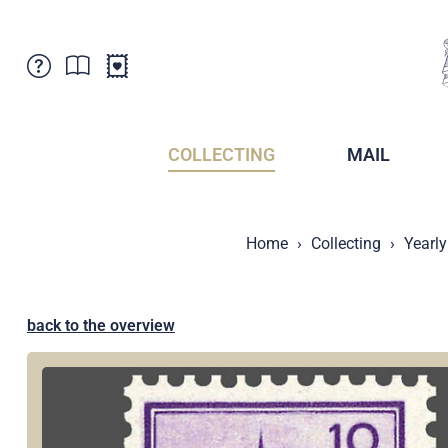
Customer Service
News
Points of Sale
Subscriptions
COLLECTING
MAIL
Newsletter
Brochures
Brochures - Archive
Liechtenstein Postal Museum
Home
Collecting
Yearly
Stamps - Archive
Liechtenstein Collectors Clubs
Press / Media
Crypto Stamps
Principality of Liechtenstein
Postcrossing
back to the overview
Stamp Manager