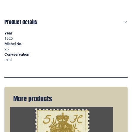
Product details
Year
1920
Michel No.
26
Convservation
mint
More products