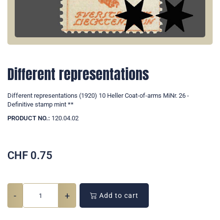
Different representations
Different representations (1920) 10 Heller Coat-of-arms MiNr. 26 -
Definitive stamp mint **
PRODUCT NO.:
120.04.02
CHF
0.75
-
+
Add to cart