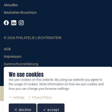
Aktuelles
Neuheiten-Broschüre
© 2026 PHILATELIE LIECHTENSTEIN
AGB
Impressum
Datenschutzerklärung
We use cookies
We use cookies on this website. By using our website you agree to
the usage of cookies. More information on how we use cookies and
how you can change your browser settings:
©2026 by Philatelie Liechtenstein | All rights reserved
settings
Privacy Policy
decline
accept