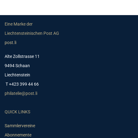
Eine Marke der
Liechtensteinischen Post AG
post.li
Alte Zollstrasse 11
9494 Schaan
Liechtenstein
T +423 399 44 66
philatelie@post.li
QUICK LINKS
Sammlervereine
Abonnemente