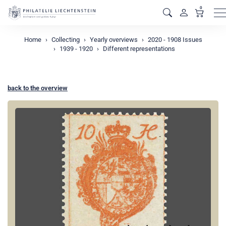
0
M
Home
Collecting
Yearly overviews
2020 - 1908 Issues
1939 - 1920
Different representations
back to the overview