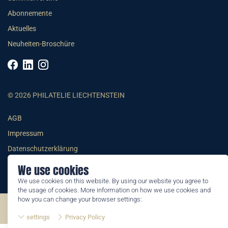
Abonnemente
Aktuelles
Neuheiten-Broschüre
© 2026 PHILATELIE LIECHTENSTEIN
AGB
Impressum
Datenschutzerklärung
We use cookies
We use cookies on this website. By using our website you agree to
the usage of cookies. More information on how we use cookies and
how you can change your browser settings:
©2026 by Philatelie Liechtenstein | All rights reserved
settings
Privacy Policy