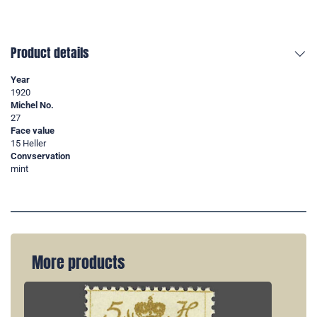
Product details
Year
1920
Michel No.
27
Face value
15 Heller
Convservation
mint
More products