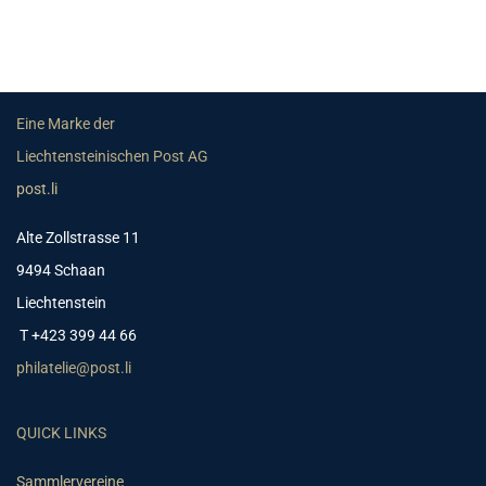
Eine Marke der
Liechtensteinischen Post AG
post.li
Alte Zollstrasse 11
9494 Schaan
Liechtenstein
T +423 399 44 66
philatelie@post.li
QUICK LINKS
Sammlervereine