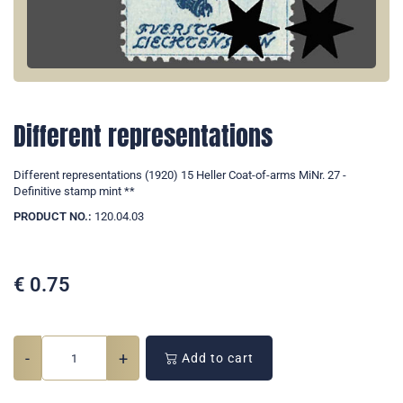
Different representations
Different representations (1920) 15 Heller Coat-of-arms MiNr. 27 -
Definitive stamp mint **
PRODUCT NO.:
120.04.03
€
0.75
-
+
Add to cart