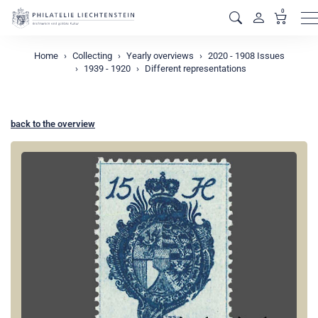
0
M
Home
Collecting
Yearly overviews
2020 - 1908 Issues
1939 - 1920
Different representations
back to the overview