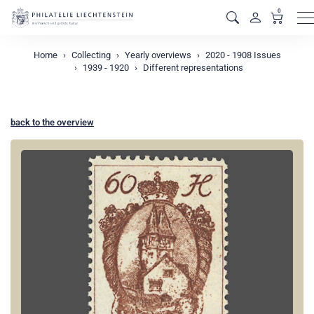
0
M
Home
Collecting
Yearly overviews
2020 - 1908 Issues
1939 - 1920
Different representations
back to the overview