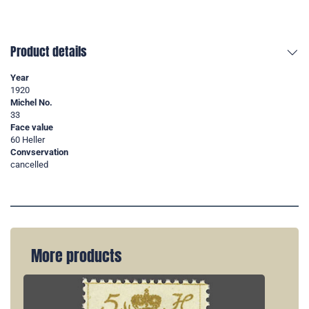
Product details
Year
1920
Michel No.
33
Face value
60 Heller
Convservation
cancelled
More products