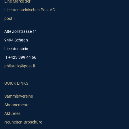
Eine Marke der
Liechtensteinischen Post AG
post.li
Alte Zollstrasse 11
9494 Schaan
Liechtenstein
T +423 399 44 66
philatelie@post.li
QUICK LINKS
Sammlervereine
Abonnemente
Aktuelles
Neuheiten-Broschüre