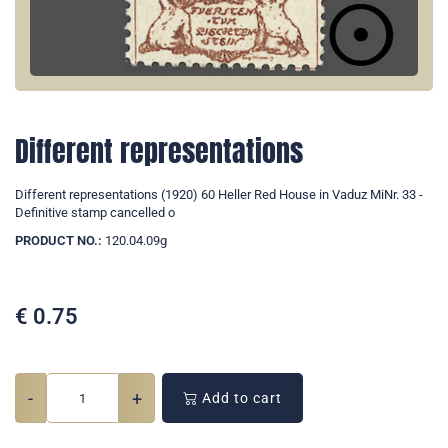
Different representations
Different representations (1920) 60 Heller Red House in Vaduz MiNr. 33 -
Definitive stamp cancelled o
PRODUCT NO.:
120.04.09g
€
0.75
-
+
Add to cart