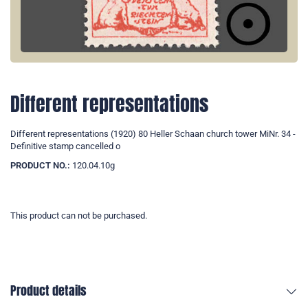
Different representations
Different representations (1920) 80 Heller Schaan church tower MiNr. 34 -
Definitive stamp cancelled o
PRODUCT NO.:
120.04.10g
This product can not be purchased.
Product details