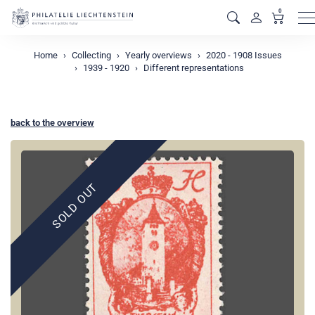
0
M
Home
Collecting
Yearly overviews
2020 - 1908 Issues
1939 - 1920
Different representations
back to the overview
SOLD OUT