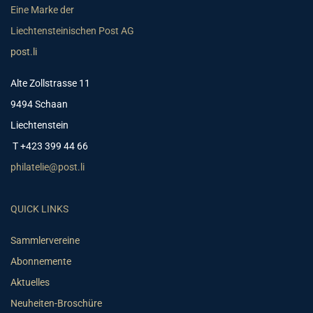
Eine Marke der
Liechtensteinischen Post AG
post.li
Alte Zollstrasse 11
9494 Schaan
Liechtenstein
T +423 399 44 66
philatelie@post.li
QUICK LINKS
Sammlervereine
Abonnemente
Aktuelles
Neuheiten-Broschüre