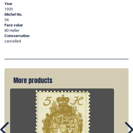
Year
1920
Michel No.
34
Face value
80 Heller
Convservation
cancelled
More products