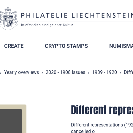
CREATE
CRYPTO STAMPS
NUMISMA
Yearly overviews
2020 - 1908 Issues
1939 - 1920
Diff
Different repr
Different representations (19
cancelled o