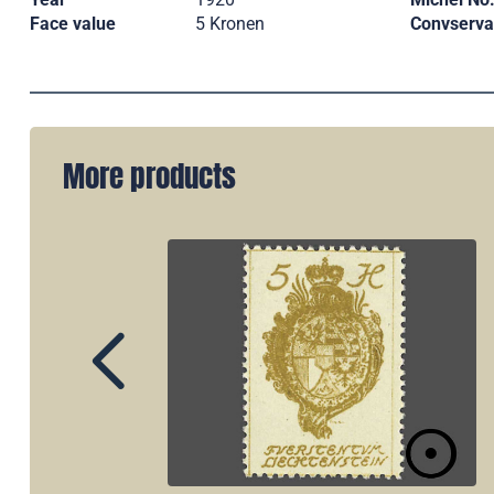
Face value
5 Kronen
Convserva
More products