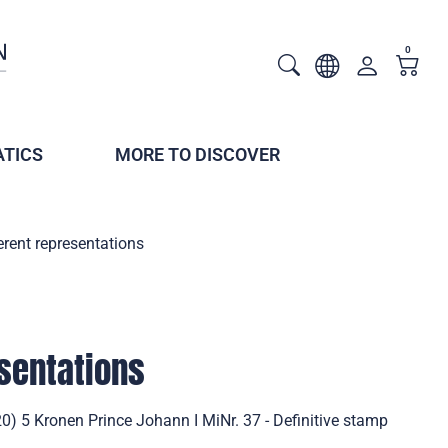
0
TICS
MORE TO DISCOVER
erent representations
esentations
20) 5 Kronen Prince Johann I MiNr. 37 - Definitive stamp