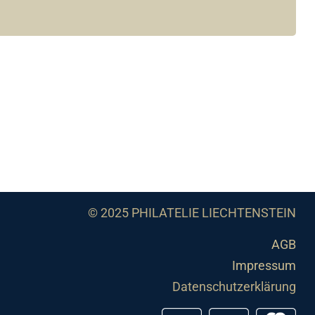
© 2025 PHILATELIE LIECHTENSTEIN
AGB
Impressum
Datenschutzerklärung