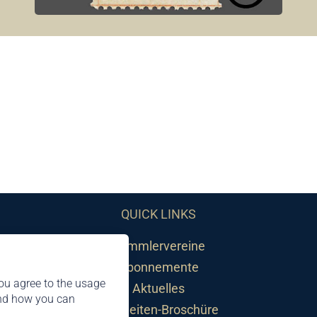
QUICK LINKS
Sammlervereine
Abonnemente
ou agree to the usage
Aktuelles
and how you can
Neuheiten-Broschüre