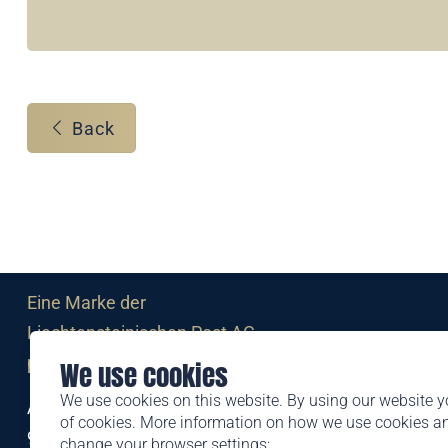
Back
Eine Marke der
Liechtensteinischen Post AG
post.li
We use cookies
We use cookies on this website. By using our website y
Alte Zollstrasse 11
of cookies. More information on how we use cookies 
9494 Schaan
change your browser settings: