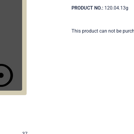
PRODUCT NO.:
120.04.13g
This product can not be purc
.
37