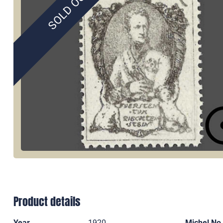
SOLD OUT
Product details
Year
1920
Michel No