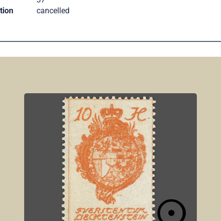
tion
cancelled