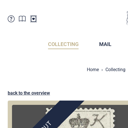
Customer Service
News
Points of Sale
Subscriptions
COLLECTING
MAIL
Newsletter
Brochures
Brochures - Archive
Liechtenstein Postal Museum
Home
Collecting
Stamps - Archive
Liechtenstein Collectors Clubs
Press / Media
Crypto Stamps
Principality of Liechtenstein
Postcrossing
back to the overview
Stamp Manager