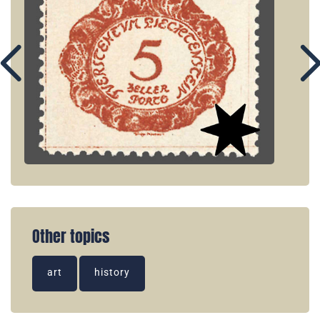
Other topics
art
history