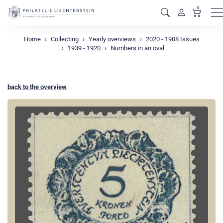
0
M
Home
Collecting
Yearly overviews
2020 - 1908 Issues
1939 - 1920
Numbers in an oval
back to the overview