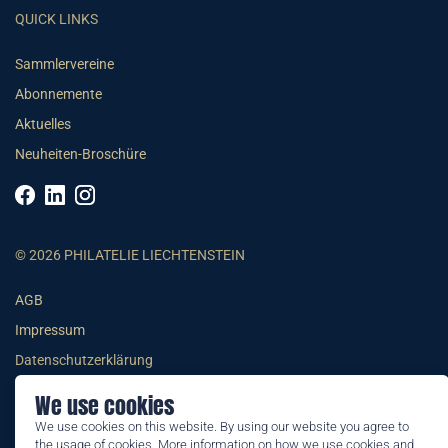
QUICK LINKS
Sammlervereine
Abonnemente
Aktuelles
Neuheiten-Broschüre
© 2026 PHILATELIE LIECHTENSTEIN
AGB
Impressum
Datenschutzerklärung
We use cookies
We use cookies on this website. By using our website you agree to
the usage of cookies. More information on how we use cookies and