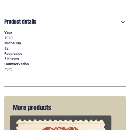
Product details
Year
1920
Michel No.
12
Face value
5 Kronen
Convservation
mint
More products