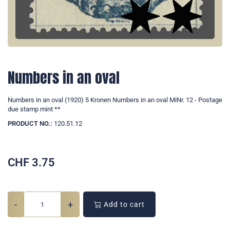
Numbers in an oval
Numbers in an oval (1920) 5 Kronen Numbers in an oval MiNr. 12 - Postage
due stamp mint **
PRODUCT NO.:
120.51.12
CHF
3.75
-
+
Add to cart