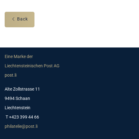
Back
Eine Marke der
Liechtensteinischen Post AG
post.li
Alte Zollstrasse 11
9494 Schaan
Liechtenstein
T +423 399 44 66
philatelie@post.li