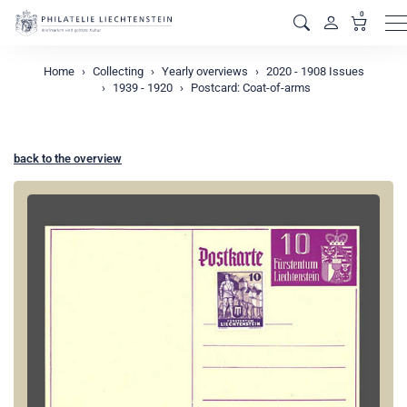
0
M
Home
Collecting
Yearly overviews
2020 - 1908 Issues
1939 - 1920
Postcard: Coat-of-arms
back to the overview