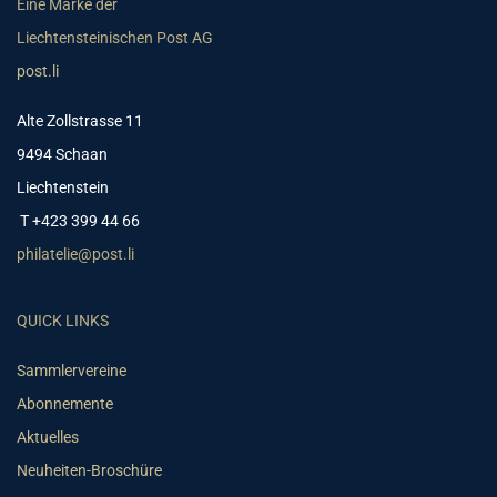
Eine Marke der
Liechtensteinischen Post AG
post.li
Alte Zollstrasse 11
9494 Schaan
Liechtenstein
T +423 399 44 66
philatelie@post.li
QUICK LINKS
Sammlervereine
Abonnemente
Aktuelles
Neuheiten-Broschüre