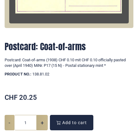
Postcard: Coat-of-arms
Postcard: Coat-of-arms (1938) CHF 0.10 mit CHF 0.10 officially pasted
over (April 1940) MiNr. P17 (15 N) - Postal stationary mint *
PRODUCT NO.:
138.81.02
CHF
20.25
-
+
Add to cart