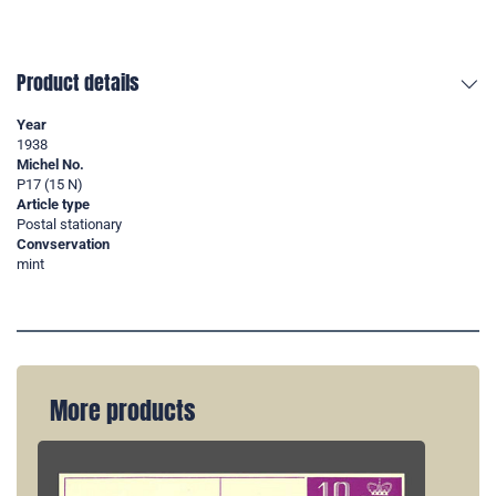
Product details
Year
1938
Michel No.
P17 (15 N)
Article type
Postal stationary
Convservation
mint
More products