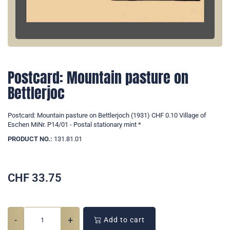
Postcard: Mountain pasture on
Bettlerjoc
Postcard: Mountain pasture on Bettlerjoch (1931) CHF 0.10 Village of
Eschen MiNr. P14/01 - Postal stationary mint *
PRODUCT NO.:
131.81.01
CHF
33.75
-
+
Add to cart