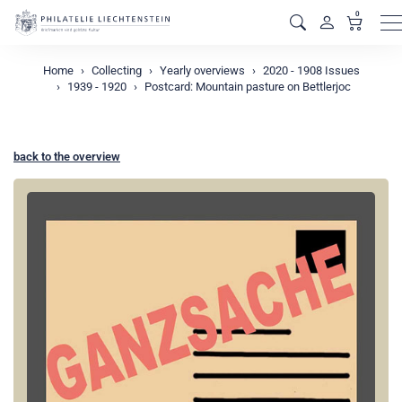
0
M
Home
Collecting
Yearly overviews
2020 - 1908 Issues
1939 - 1920
Postcard: Mountain pasture on Bettlerjoc
back to the overview