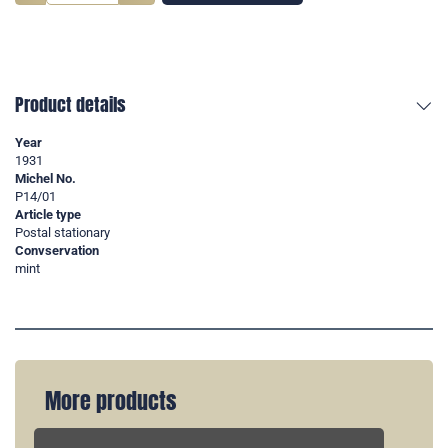
Product details
Year
1931
Michel No.
P14/01
Article type
Postal stationary
Convservation
mint
More products