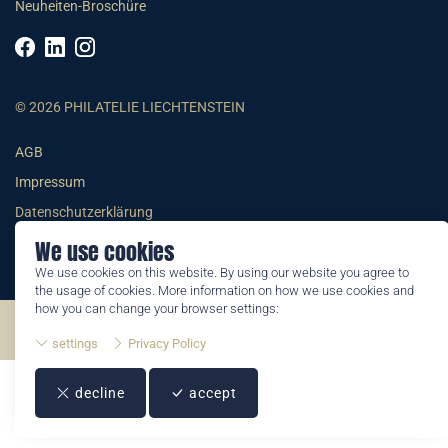
Neuheiten-Broschüre
© 2026 PHILATELIE LIECHTENSTEIN
AGB
Impressum
Datenschutzerklärung
We use cookies
We use cookies on this website. By using our website you agree to
the usage of cookies. More information on how we use cookies and
how you can change your browser settings:
©2026 by Philatelie Liechtenstein | All rights reserved
settings
Privacy Policy
decline
accept