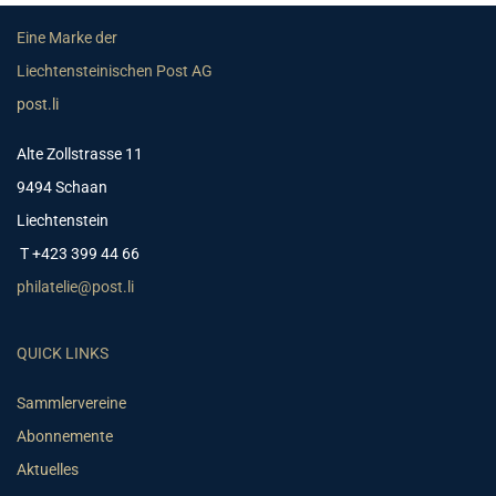
Eine Marke der
Liechtensteinischen Post AG
post.li
Alte Zollstrasse 11
9494 Schaan
Liechtenstein
T +423 399 44 66
philatelie@post.li
QUICK LINKS
Sammlervereine
Abonnemente
Aktuelles