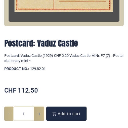
Postcard: Vaduz Castle
Postcard: Vaduz Castle (1929) CHF 0.20 Vaduz Castle MiNr. P7 (7) - Postal
stationary mint *
PRODUCT NO.:
129.82.01
CHF
112.50
-
+
Add to cart