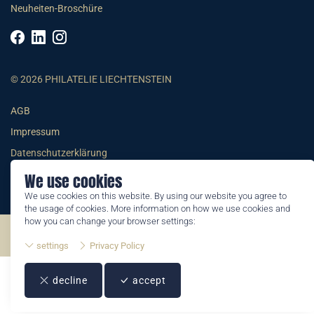
Neuheiten-Broschüre
© 2026 PHILATELIE LIECHTENSTEIN
AGB
Impressum
Datenschutzerklärung
We use cookies
We use cookies on this website. By using our website you agree to
the usage of cookies. More information on how we use cookies and
how you can change your browser settings:
©2026 by Philatelie Liechtenstein | All rights reserved
settings
Privacy Policy
decline
accept