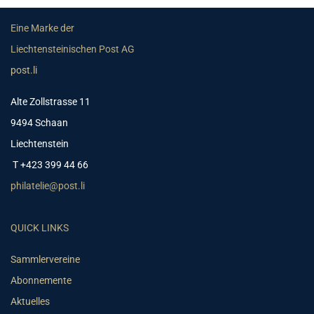
Eine Marke der
Liechtensteinischen Post AG
post.li
Alte Zollstrasse 11
9494 Schaan
Liechtenstein
T +423 399 44 66
philatelie@post.li
QUICK LINKS
Sammlervereine
Abonnemente
Aktuelles