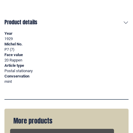
Product details
Year
1929
Michel No.
P7 (7)
Face value
20 Rappen
Article type
Postal stationary
Convservation
mint
More products