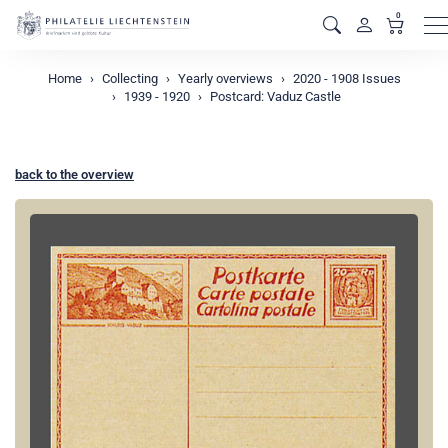
0
M
Home
Collecting
Yearly overviews
2020 - 1908 Issues
1939 - 1920
Postcard: Vaduz Castle
back to the overview