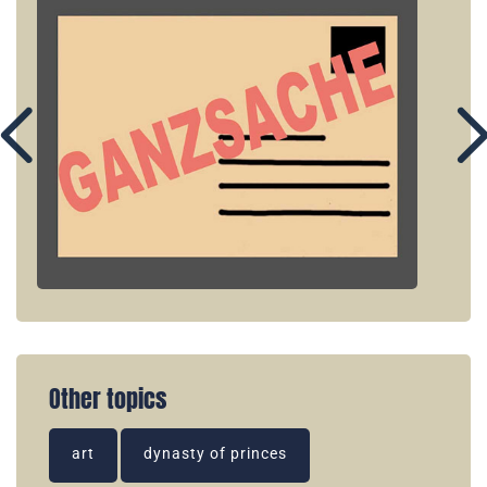
Other topics
art
dynasty of princes