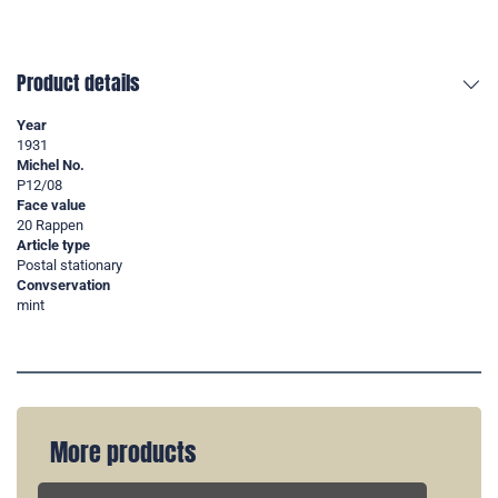
Product details
Year
1931
Michel No.
P12/08
Face value
20 Rappen
Article type
Postal stationary
Convservation
mint
More products