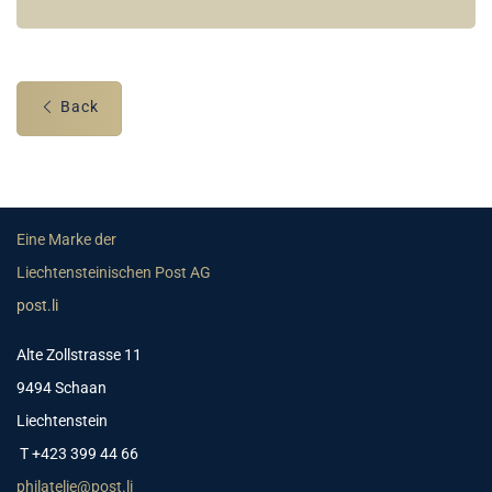
Back
Eine Marke der
Liechtensteinischen Post AG
post.li
Alte Zollstrasse 11
9494 Schaan
Liechtenstein
T +423 399 44 66
philatelie@post.li