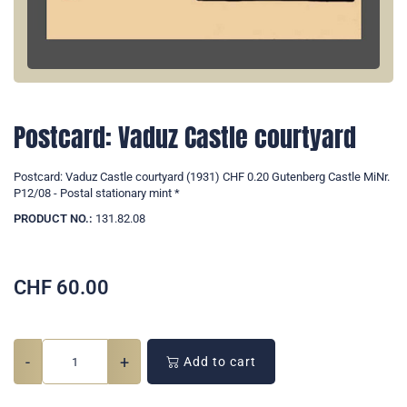
Postcard: Vaduz Castle courtyard
Postcard: Vaduz Castle courtyard (1931) CHF 0.20 Gutenberg Castle MiNr.
P12/08 - Postal stationary mint *
PRODUCT NO.:
131.82.08
CHF
60.00
-
+
Add to cart