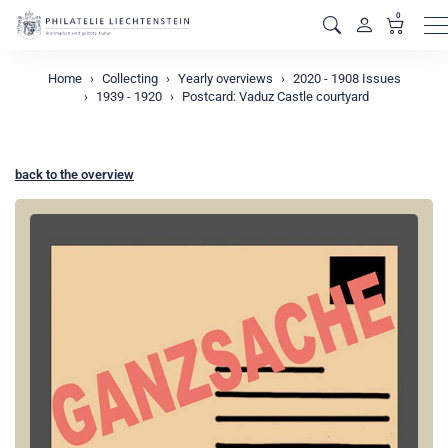
0
M
Home
Collecting
Yearly overviews
2020 - 1908 Issues
1939 - 1920
Postcard: Vaduz Castle courtyard
back to the overview