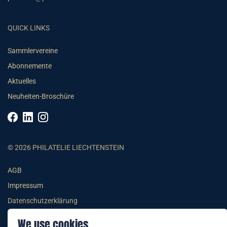
QUICK LINKS
Sammlervereine
Abonnemente
Aktuelles
Neuheiten-Broschüre
© 2026 PHILATELIE LIECHTENSTEIN
AGB
Impressum
Datenschutzerklärung
We use cookies