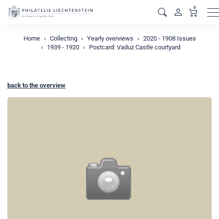
0
M
Home
Collecting
Yearly overviews
2020 - 1908 Issues
1939 - 1920
Postcard: Vaduz Castle courtyard
back to the overview