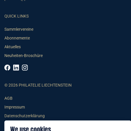
QUICK LINKS
Sammlervereine
Abonnemente
Aktuelles
Neuheiten-Broschüre
© 2026 PHILATELIE LIECHTENSTEIN
AGB
Impressum
Datenschutzerklärung
We use cookies