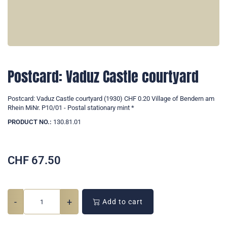
Postcard: Vaduz Castle courtyard
Postcard: Vaduz Castle courtyard (1930) CHF 0.20 Village of Bendern am
Rhein MiNr. P10/01 - Postal stationary mint *
PRODUCT NO.:
130.81.01
CHF
67.50
-
+
Add to cart