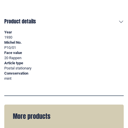
Product details
Year
1930
Michel No.
P10/01
Face value
20 Rappen
Article type
Postal stationary
Convservation
mint
More products