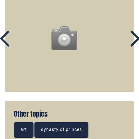
Other topics
art
dynasty of princes