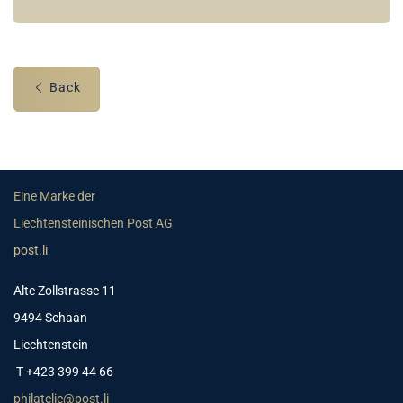
Back
Eine Marke der
Liechtensteinischen Post AG
post.li
Alte Zollstrasse 11
9494 Schaan
Liechtenstein
T +423 399 44 66
philatelie@post.li