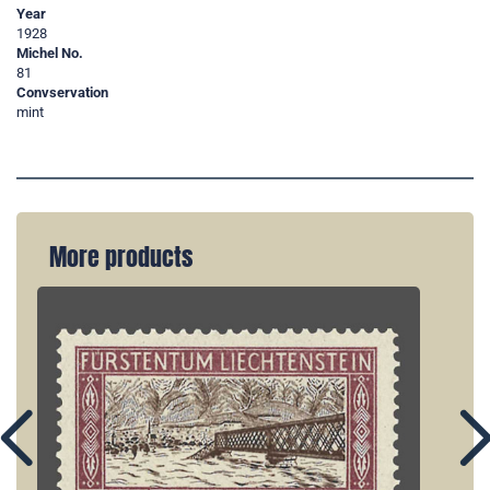
Year
1928
Michel No.
81
Convservation
mint
More products