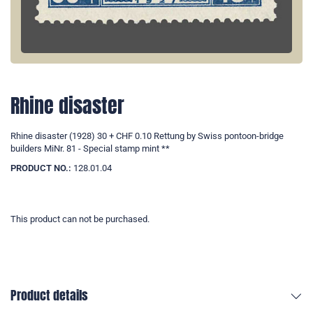
Rhine disaster
Rhine disaster (1928) 30 + CHF 0.10 Rettung by Swiss pontoon-bridge
builders MiNr. 81 - Special stamp mint **
PRODUCT NO.:
128.01.04
This product can not be purchased.
Product details