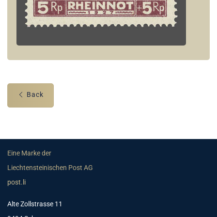
Back
Eine Marke der
Liechtensteinischen Post AG
post.li
Alte Zollstrasse 11