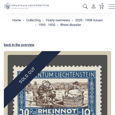
0
M
Home
Collecting
Yearly overviews
2020 - 1908 Issues
1939 - 1920
Rhine disaster
back to the overview
SOLD OUT