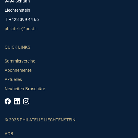
9494 Schaan
Liechtenstein
T +423 399 44 66
philatelie@post.li
QUICK LINKS
Sammlervereine
Abonnemente
Aktuelles
Neuheiten-Broschüre
© 2025 PHILATELIE LIECHTENSTEIN
AGB