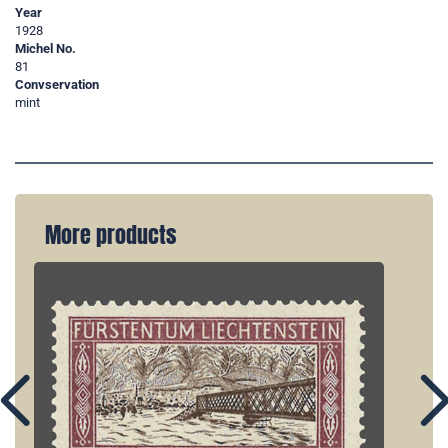
Year
1928
Michel No.
81
Convservation
mint
More products