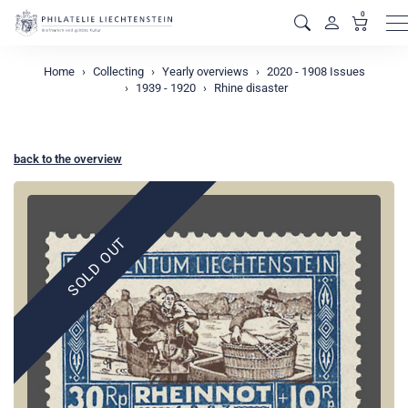
0
M
Home
Collecting
Yearly overviews
2020 - 1908 Issues
1939 - 1920
Rhine disaster
back to the overview
SOLD OUT