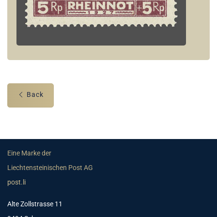
Back
Eine Marke der
Liechtensteinischen Post AG
post.li
Alte Zollstrasse 11