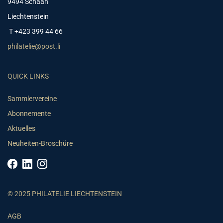
9494 Schaan
Liechtenstein
T +423 399 44 66
philatelie@post.li
QUICK LINKS
Sammlervereine
Abonnemente
Aktuelles
Neuheiten-Broschüre
© 2025 PHILATELIE LIECHTENSTEIN
AGB