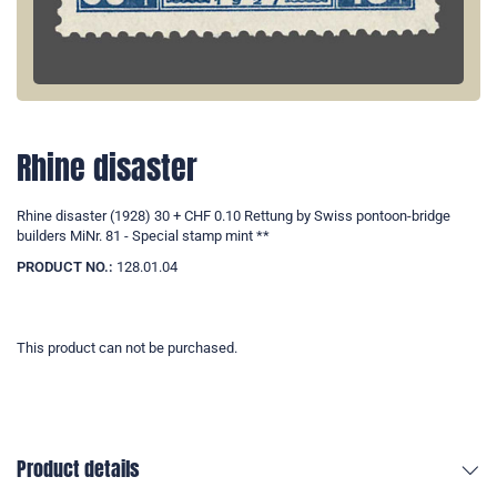
Rhine disaster
Rhine disaster (1928) 30 + CHF 0.10 Rettung by Swiss pontoon-bridge
builders MiNr. 81 - Special stamp mint **
PRODUCT NO.:
128.01.04
This product can not be purchased.
Product details