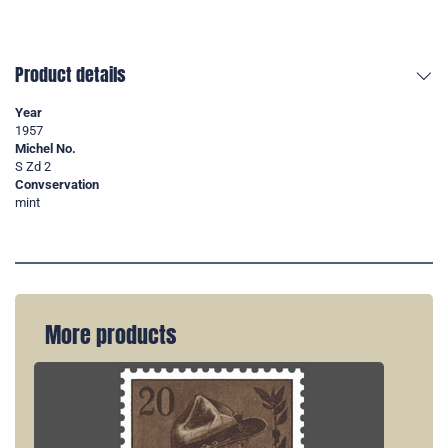
Product details
Year
1957
Michel No.
S Zd 2
Convservation
mint
More products