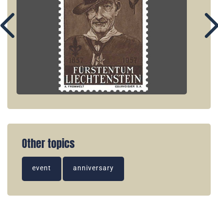
Other topics
event
anniversary