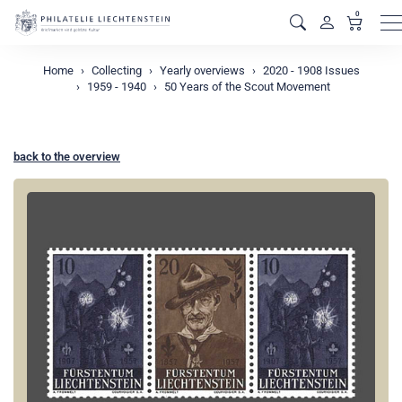
0
M
Home
Collecting
Yearly overviews
2020 - 1908 Issues
1959 - 1940
50 Years of the Scout Movement
back to the overview