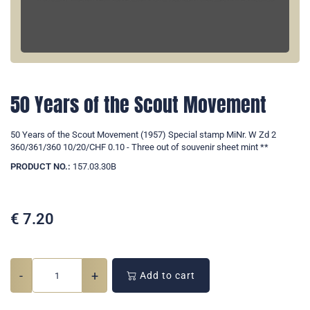
50 Years of the Scout Movement
50 Years of the Scout Movement (1957) Special stamp MiNr. W Zd 2
360/361/360 10/20/CHF 0.10 - Three out of souvenir sheet mint **
PRODUCT NO.:
157.03.30B
€
7.20
-
+
Add to cart