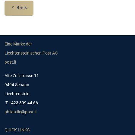
Back
Eine Marke der
Liechtensteinischen Post AG
post.li
Alte Zollstrasse 11
9494 Schaan
Liechtenstein
T +423 399 44 66
philatelie@post.li
QUICK LINKS