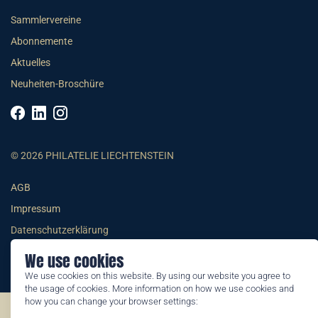
Sammlervereine
Abonnemente
Aktuelles
Neuheiten-Broschüre
© 2026 PHILATELIE LIECHTENSTEIN
AGB
Impressum
Datenschutzerklärung
We use cookies
We use cookies on this website. By using our website you agree to
the usage of cookies. More information on how we use cookies and
how you can change your browser settings:
©2026 by Philatelie Liechtenstein | All rights reserved