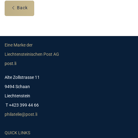
Back
Eine Marke der
Liechtensteinischen Post AG
post.li
Alte Zollstrasse 11
9494 Schaan
Liechtenstein
T +423 399 44 66
philatelie@post.li
QUICK LINKS