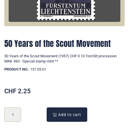
50 Years of the Scout Movement
50 Years of the Scout Movement (1957) CHF 0.10 Torchlit procession
MiNr. 360 - Special stamp mint **
PRODUCT NO.:
157.03.01
CHF
2.25
Add to cart