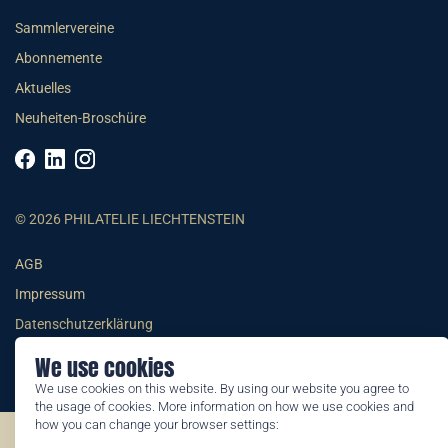
Sammlervereine
Abonnemente
Aktuelles
Neuheiten-Broschüre
© 2026 PHILATELIE LIECHTENSTEIN
AGB
Impressum
Datenschutzerklärung
We use cookies
We use cookies on this website. By using our website you agree to
the usage of cookies. More information on how we use cookies and
how you can change your browser settings:
©2026 by Philatelie Liechtenstein | All rights reserved