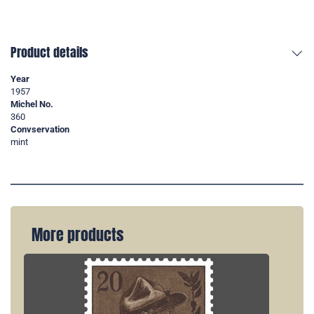
Product details
Year
1957
Michel No.
360
Convservation
mint
More products