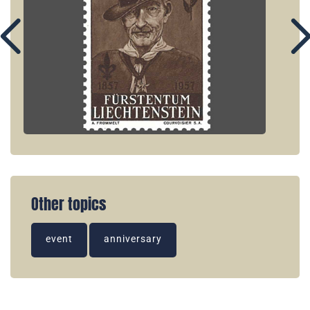
Other topics
event
anniversary