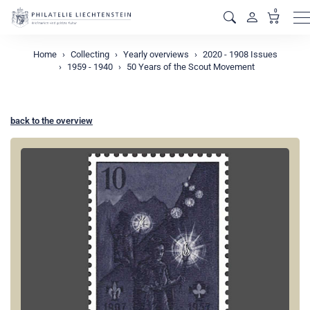
0
M
Home
Collecting
Yearly overviews
2020 - 1908 Issues
1959 - 1940
50 Years of the Scout Movement
back to the overview