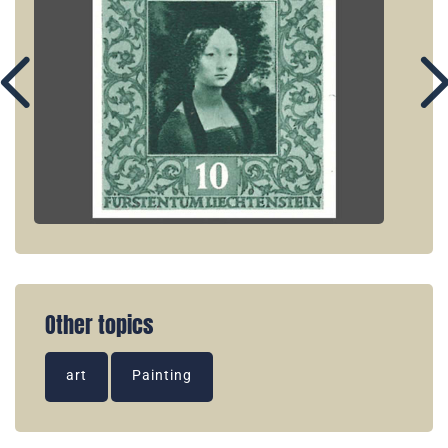
Other topics
art
Painting