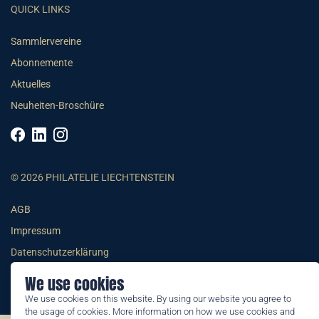
QUICK LINKS
Sammlervereine
Abonnemente
Aktuelles
Neuheiten-Broschüre
© 2026 PHILATELIE LIECHTENSTEIN
AGB
Impressum
Datenschutzerklärung
We use cookies
We use cookies on this website. By using our website you agree to
the usage of cookies. More information on how we use cookies and