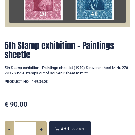
5th Stamp exhibition - Paintings
sheetle
5th Stamp exhibition - Paintings sheetlet (1949) Souvenir sheet MiNr. 278-
280 - Single stamps out of souvenir sheet mint **
PRODUCT NO.:
149.04.30
€
90.00
-
+
Add to cart