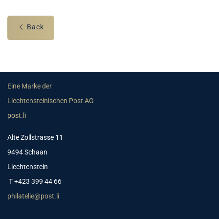
Back
Eine Marke der
Liechtensteinischen Post AG
post.li
Alte Zollstrasse 11
9494 Schaan
Liechtenstein
T +423 399 44 66
philatelie@post.li