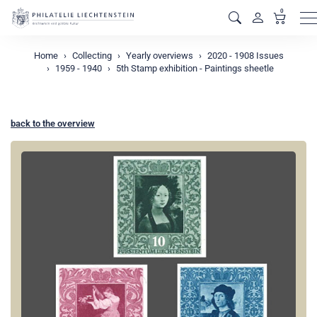
0
M
Home
Collecting
Yearly overviews
2020 - 1908 Issues
1959 - 1940
5th Stamp exhibition - Paintings sheetle
back to the overview