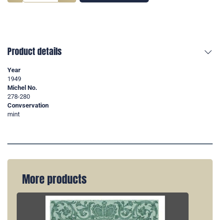
Product details
Year
1949
Michel No.
278-280
Convservation
mint
More products