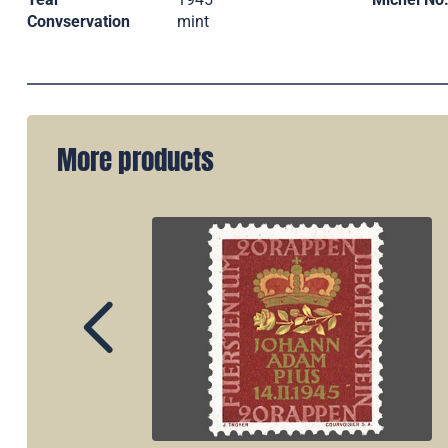
Convservation
mint
More products