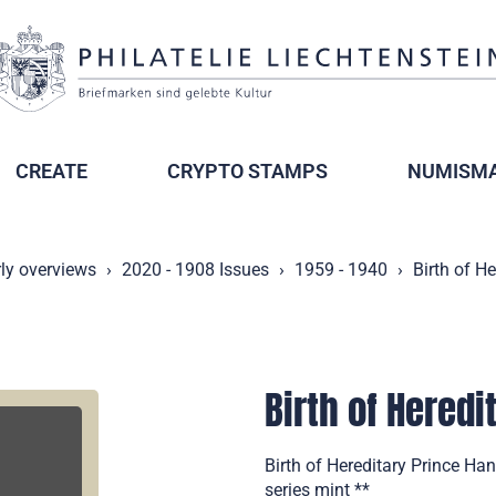
CREATE
CRYPTO STAMPS
NUMISMA
ly overviews
2020 - 1908 Issues
1959 - 1940
Birth of H
Birth of Hered
Birth of Hereditary Prince Ha
series mint **