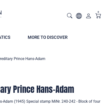
0
TICS
MORE TO DISCOVER
ereditary Prince Hans-Adam
itary Prince Hans-Adam
ns-Adam (1945) Special stamp MiNr. 240-242 - Block of four