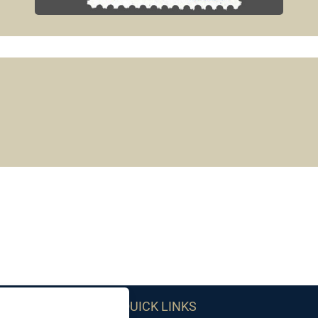
QUICK LINKS