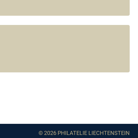
© 2026 PHILATELIE LIECHTENSTEIN