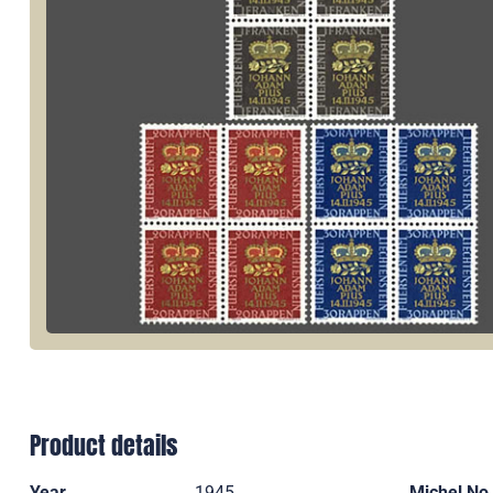
Product details
Year
1945
Michel No