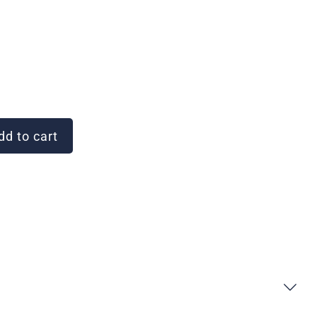
d to cart