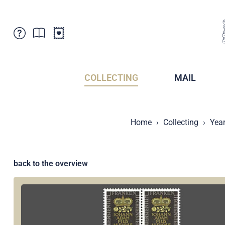
Customer Service
News
Points of Sale
Subscriptions
COLLECTING
MAIL
Newsletter
Brochures
Brochures - Archive
Liechtenstein Postal Museum
Home
Collecting
Year
Stamps - Archive
Liechtenstein Collectors Clubs
Press / Media
Crypto Stamps
Principality of Liechtenstein
Postcrossing
back to the overview
Stamp Manager