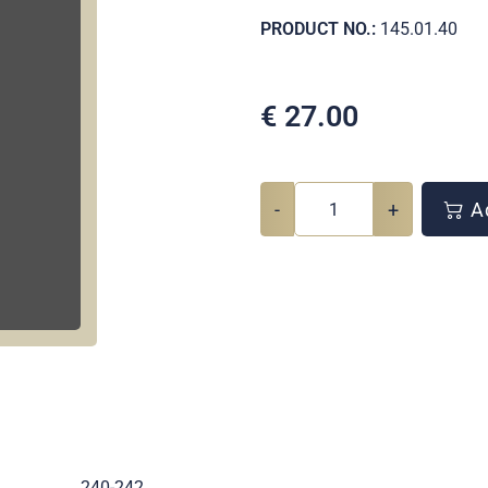
PRODUCT NO.:
145.01.40
€
27.00
-
+
Ad
.
240-242