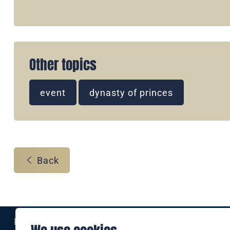
Other topics
event
dynasty of princes
Back
Eine Marke der