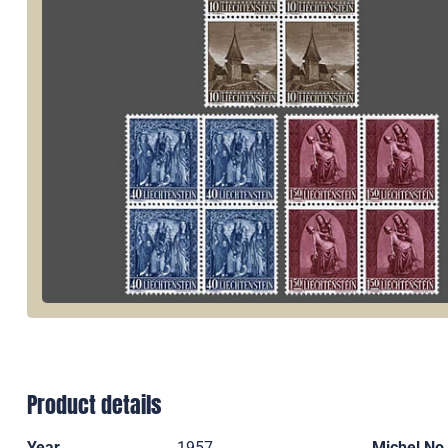
Product details
Year
1957
Michel No