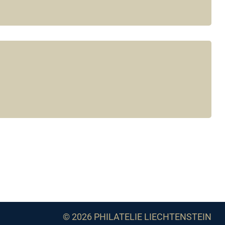
© 2026 PHILATELIE LIECHTENSTEIN