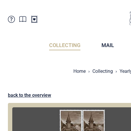
Customer Service
News
Points of Sale
Subscriptions
COLLECTING
MAIL
Newsletter
Brochures
Brochures - Archive
Liechtenstein Postal Museum
Home
Collecting
Yearl
Stamps - Archive
Liechtenstein Collectors Clubs
Press / Media
Crypto Stamps
Principality of Liechtenstein
Postcrossing
back to the overview
Stamp Manager