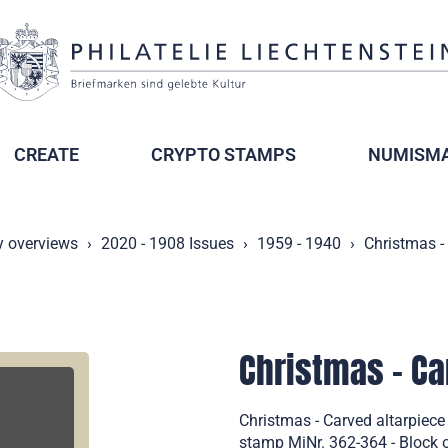
CREATE
CRYPTO STAMPS
NUMISMA
y overviews
2020 - 1908 Issues
1959 - 1940
Christmas -
Christmas - Ca
Christmas - Carved altarpiece
stamp MiNr. 362-364 - Block o