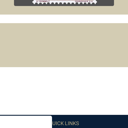
QUICK LINKS