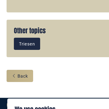
Other topics
Triesen
Back
Eine Marke der