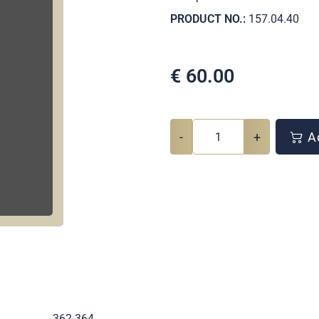
PRODUCT NO.:
157.04.40
€
60.00
-
+
Ad
.
362-364