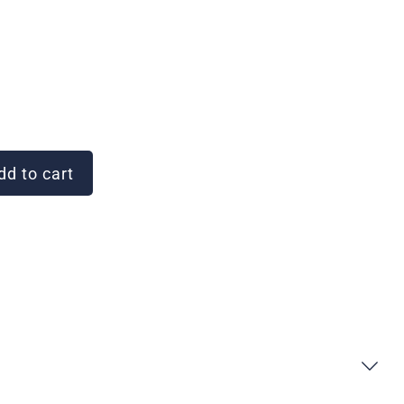
d to cart