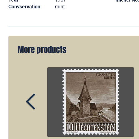
Convservation
mint
More products