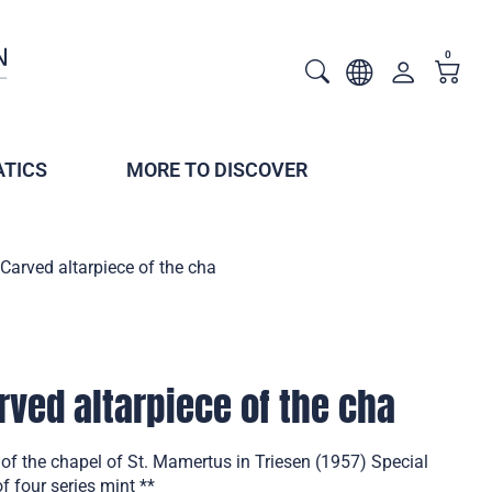
0
TICS
MORE TO DISCOVER
 Carved altarpiece of the cha
rved altarpiece of the cha
 of the chapel of St. Mamertus in Triesen (1957) Special
f four series mint **