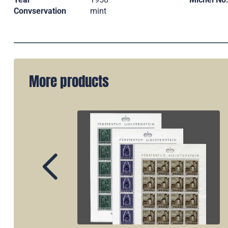
Convservation
mint
More products