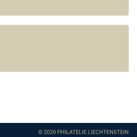
© 2026 PHILATELIE LIECHTENSTEIN