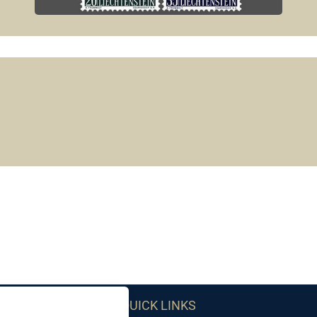
QUICK LINKS