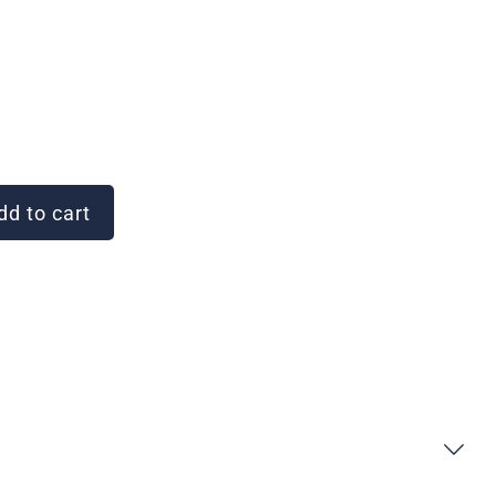
d to cart