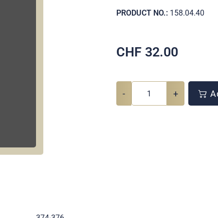
PRODUCT NO.:
158.04.40
CHF
32.00
-
+
Ad
.
374-376