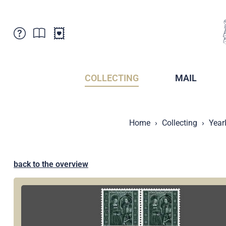
Customer Service
News
Points of Sale
Subscriptions
COLLECTING
MAIL
Newsletter
Brochures
Brochures - Archive
Liechtenstein Postal Museum
Home
Collecting
Year
Stamps - Archive
Liechtenstein Collectors Clubs
Press / Media
Crypto Stamps
Principality of Liechtenstein
Postcrossing
back to the overview
Stamp Manager