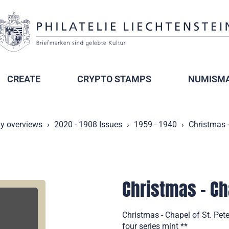
CREATE
CRYPTO STAMPS
NUMISMA
ly overviews
2020 - 1908 Issues
1959 - 1940
Christmas -
Christmas - Cha
Christmas - Chapel of St. Pet
four series mint **