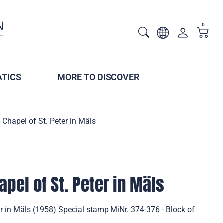
0
TICS
MORE TO DISCOVER
 Chapel of St. Peter in Mäls
pel of St. Peter in Mäls
er in Mäls (1958) Special stamp MiNr. 374-376 - Block of