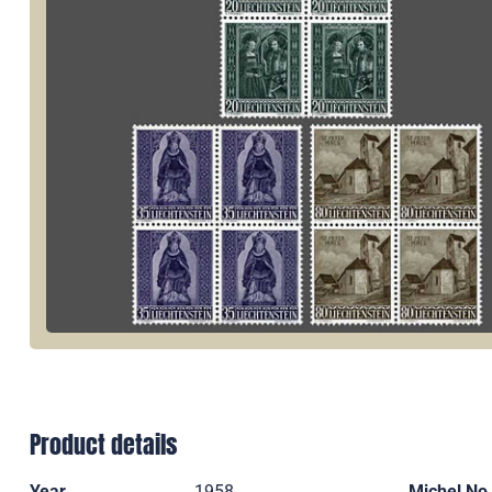
Product details
Year
1958
Michel No