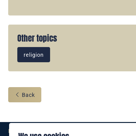
Other topics
religion
Back
Eine Marke der